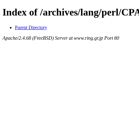
Index of /archives/lang/perl/C
Parent Directory
Apache/2.4.68 (FreeBSD) Server at www.ring.gr.jp Port 80