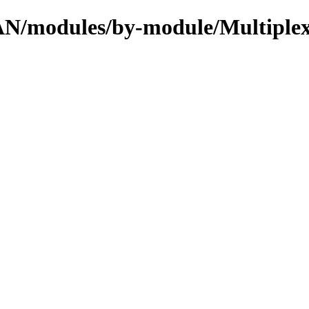
PAN/modules/by-module/Multiple