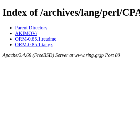
Index of /archives/lang/perl
Parent Directory
AKIMOV/
ORM-0.85.1.readme
ORM-0.85.1.tar.gz
Apache/2.4.68 (FreeBSD) Server at www.ring.gr.jp Port 80