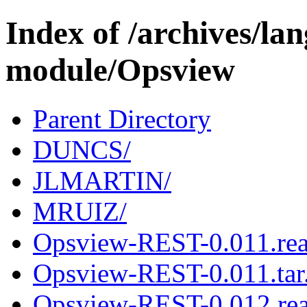
Index of /archives/l
module/Opsview
Parent Directory
DUNCS/
JLMARTIN/
MRUIZ/
Opsview-REST-0.011.re
Opsview-REST-0.011.tar
Opsview-REST-0.012.re