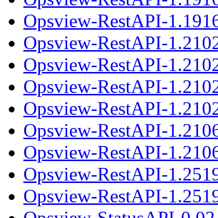
Opsview-RestAPI-1.1916
Opsview-RestAPI-1.210
Opsview-RestAPI-1.2102
Opsview-RestAPI-1.210
Opsview-RestAPI-1.2102
Opsview-RestAPI-1.210
Opsview-RestAPI-1.2106
Opsview-RestAPI-1.251
Opsview-RestAPI-1.2519
Opsview-StatusAPI-0.02.