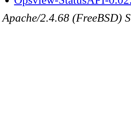
Apache/2.4.68 (FreeBSD) Se