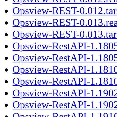
Opsview-REST-0.012.tar
Opsview-REST-0.013.re
Opsview-REST-0.013.tar
Opsview-RestAPI-1.180
Opsview-RestAPI-1.1805
Opsview-RestAPI-1.181
Opsview-RestAPI-1.1810
Opsview-RestAPI-1.190
Opsview-RestAPI-1.1902
Opsview-RestAPI-1.191