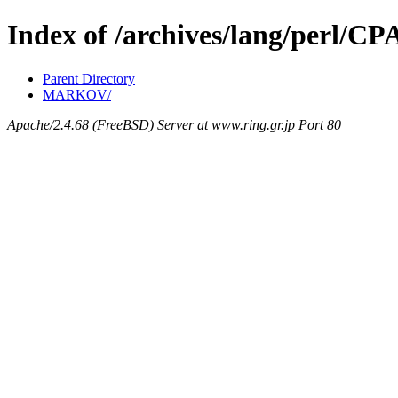
Index of /archives/lang/perl/C
Parent Directory
MARKOV/
Apache/2.4.68 (FreeBSD) Server at www.ring.gr.jp Port 80