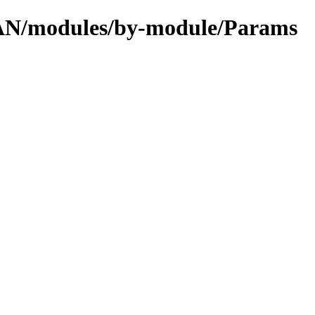
CPAN/modules/by-module/Params