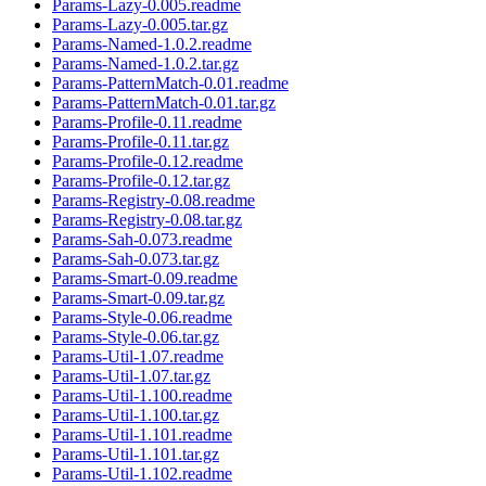
Params-Lazy-0.005.readme
Params-Lazy-0.005.tar.gz
Params-Named-1.0.2.readme
Params-Named-1.0.2.tar.gz
Params-PatternMatch-0.01.readme
Params-PatternMatch-0.01.tar.gz
Params-Profile-0.11.readme
Params-Profile-0.11.tar.gz
Params-Profile-0.12.readme
Params-Profile-0.12.tar.gz
Params-Registry-0.08.readme
Params-Registry-0.08.tar.gz
Params-Sah-0.073.readme
Params-Sah-0.073.tar.gz
Params-Smart-0.09.readme
Params-Smart-0.09.tar.gz
Params-Style-0.06.readme
Params-Style-0.06.tar.gz
Params-Util-1.07.readme
Params-Util-1.07.tar.gz
Params-Util-1.100.readme
Params-Util-1.100.tar.gz
Params-Util-1.101.readme
Params-Util-1.101.tar.gz
Params-Util-1.102.readme