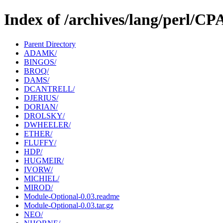
Index of /archives/lang/perl/
Parent Directory
ADAMK/
BINGOS/
BROQ/
DAMS/
DCANTRELL/
DJERIUS/
DORIAN/
DROLSKY/
DWHEELER/
ETHER/
FLUFFY/
HDP/
HUGMEIR/
IVORW/
MICHIEL/
MIROD/
Module-Optional-0.03.readme
Module-Optional-0.03.tar.gz
NEO/