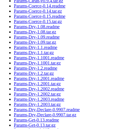
Params-Clean-v0.9.4.tar.gz
Params-Coerce-0.14.readme
Params-Coerce-0.14.tar.gz
Params-Coerce-0.15.readme
Params-Coerce-0.15.tar.gz
Params-Dry-1.08.readme
Params-Dry-1.08.tar.gz
Params-Dry-1.09.readme
Params-Dry-1.09.tar.gz
Params-Dry-1.1.readme
Params-Dry-1.1.tar.gz
Params-Dry-1.1001.readme
Params-Dry-1.1001.tar.gz
Params-Dry-1.2.readme
Params-Dry-1.2.tar.gz
Params-Dry-1.2001.readme
Params-Dry-1.2001.tar.gz
Params-Dry-1.2002.readme
Params-Dry-1.2002.tar.gz
Params-Dry-1.2003.readme
Params-Dry-1.2003.tar.gz
Params-Dry-Declare-0.9907.readme
Params-Dry-Declare-0.9907.tar.gz
Params-Get-0.13.readme
Params-Get-0.13.tar.gz