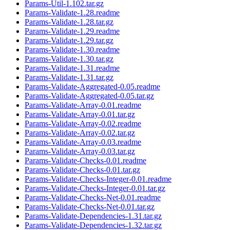
Params-Util-1.102.tar.gz
Params-Validate-1.28.readme
Params-Validate-1.28.tar.gz
Params-Validate-1.29.readme
Params-Validate-1.29.tar.gz
Params-Validate-1.30.readme
Params-Validate-1.30.tar.gz
Params-Validate-1.31.readme
Params-Validate-1.31.tar.gz
Params-Validate-Aggregated-0.05.readme
Params-Validate-Aggregated-0.05.tar.gz
Params-Validate-Array-0.01.readme
Params-Validate-Array-0.01.tar.gz
Params-Validate-Array-0.02.readme
Params-Validate-Array-0.02.tar.gz
Params-Validate-Array-0.03.readme
Params-Validate-Array-0.03.tar.gz
Params-Validate-Checks-0.01.readme
Params-Validate-Checks-0.01.tar.gz
Params-Validate-Checks-Integer-0.01.readme
Params-Validate-Checks-Integer-0.01.tar.gz
Params-Validate-Checks-Net-0.01.readme
Params-Validate-Checks-Net-0.01.tar.gz
Params-Validate-Dependencies-1.31.tar.gz
Params-Validate-Dependencies-1.32.tar.gz