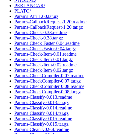
NHORNE/
PERLANCAR/
PLATO/
Params-Attr-1.00.tar.gz
Params-CallbackRequest-1.20.readme
Params-CallbackRequest-1.20.tar.gz
Params-Check-0.38.readme
Params-Check-0.38.tar.gz
Params-Check-Faster-0.04.readme
Params-Check-Faster-0.04.tar.gz
Params-Check-Item-0.01.readme
Params-Check-Item-0.01.tar.gz
Params-Check-Item-0.02.readme
Params-Check-Item-0.02.tar.gz
Params-CheckCompiler-0.07.readme
Params-CheckCompiler-0.07.tar.gz
Params-CheckCompiler-0.08.readme
Params-CheckCompiler-0.08.tar.gz
Params-Classify-0.013.readme
Params-Classify-0.013.tar.gz
Params-Classify-0.014.readme
Params-Classify-0.014.tar.gz
Params-Classify-0.015.readme
Params-Classify-0.015.tar.gz
Params-Clean-v0.9.4.readme