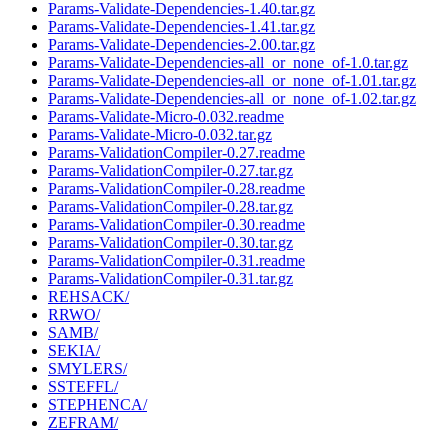
Params-Validate-Dependencies-1.40.tar.gz
Params-Validate-Dependencies-1.41.tar.gz
Params-Validate-Dependencies-2.00.tar.gz
Params-Validate-Dependencies-all_or_none_of-1.0.tar.gz
Params-Validate-Dependencies-all_or_none_of-1.01.tar.gz
Params-Validate-Dependencies-all_or_none_of-1.02.tar.gz
Params-Validate-Micro-0.032.readme
Params-Validate-Micro-0.032.tar.gz
Params-ValidationCompiler-0.27.readme
Params-ValidationCompiler-0.27.tar.gz
Params-ValidationCompiler-0.28.readme
Params-ValidationCompiler-0.28.tar.gz
Params-ValidationCompiler-0.30.readme
Params-ValidationCompiler-0.30.tar.gz
Params-ValidationCompiler-0.31.readme
Params-ValidationCompiler-0.31.tar.gz
REHSACK/
RRWO/
SAMB/
SEKIA/
SMYLERS/
SSTEFFL/
STEPHENCA/
ZEFRAM/