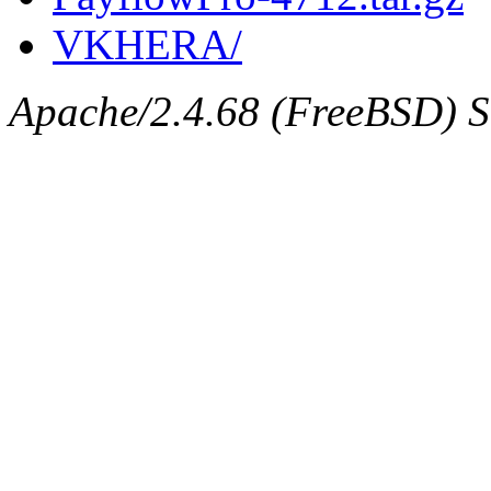
VKHERA/
Apache/2.4.68 (FreeBSD) Se