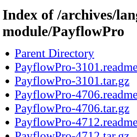
Index of /archives/l
module/PayflowPro
Parent Directory
PayflowPro-3101.readm
PayflowPro-3101.tar.gz
PayflowPro-4706.readm
PayflowPro-4706.tar.gz
PayflowPro-4712.readm
PayflowPro-4712.tar.gz