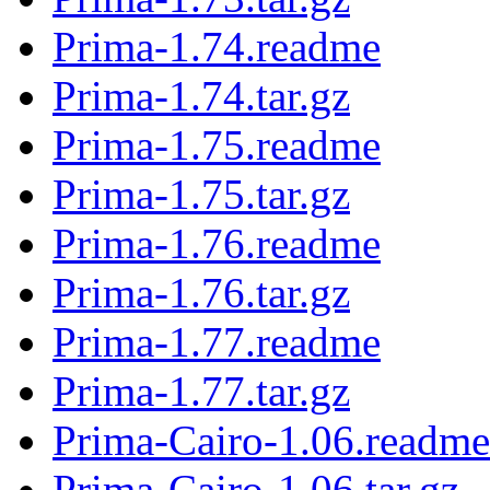
Prima-1.74.readme
Prima-1.74.tar.gz
Prima-1.75.readme
Prima-1.75.tar.gz
Prima-1.76.readme
Prima-1.76.tar.gz
Prima-1.77.readme
Prima-1.77.tar.gz
Prima-Cairo-1.06.readme
Prima-Cairo-1.06.tar.gz