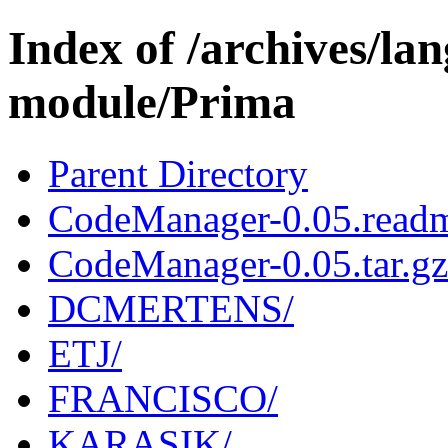
Index of /archives/l
module/Prima
Parent Directory
CodeManager-0.05.read
CodeManager-0.05.tar.gz
DCMERTENS/
ETJ/
FRANCISCO/
KARASIK/