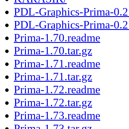
PDL-Graphics-Prima-0.2
PDL-Graphics-Prima-0.21
Prima-1.70.readme
Prima-1.70.tar.gz
Prima-1.71.readme
Prima-1.71.tar.gz
Prima-1.72.readme
Prima-1.72.tar.gz
Prima-1.73.readme
Prima-1.73.tar.gz