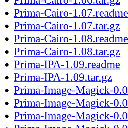
Prima-Cairo-1.07.readme
Prima-Cairo-1.07.tar.gz
Prima-Cairo-1.08.readme
Prima-Cairo-1.08.tar.gz
Prima-IPA-1.09.readme
Prima-IPA-1.09.tar.gz
Prima-Image-Magick-0.0
Prima-Image-Magick-0.06
Prima-Image-Magick-0.0