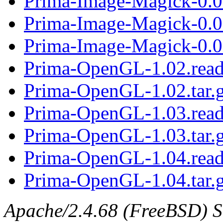
Prima-Image-Magick-0.07
Prima-Image-Magick-0.0
Prima-Image-Magick-0.08
Prima-OpenGL-1.02.rea
Prima-OpenGL-1.02.tar.
Prima-OpenGL-1.03.rea
Prima-OpenGL-1.03.tar.
Prima-OpenGL-1.04.rea
Prima-OpenGL-1.04.tar.
Apache/2.4.68 (FreeBSD) Se