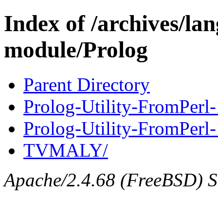
Index of /archives/l
module/Prolog
Parent Directory
Prolog-Utility-FromPerl-
Prolog-Utility-FromPerl-1
TVMALY/
Apache/2.4.68 (FreeBSD) Se