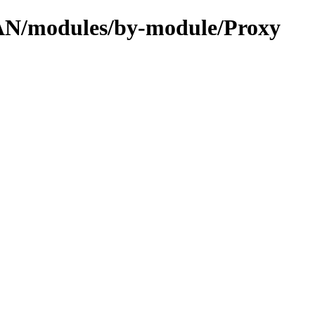
CPAN/modules/by-module/Proxy