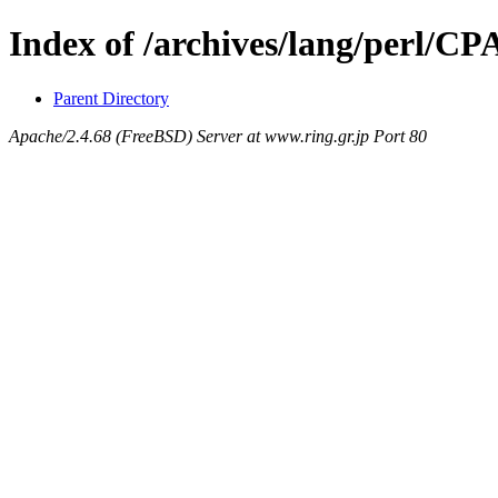
Index of /archives/lang/perl/
Parent Directory
Apache/2.4.68 (FreeBSD) Server at www.ring.gr.jp Port 80