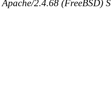
Apache/2.4.68 (FreeBSD) Se