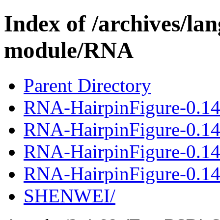
Index of /archives/l
module/RNA
Parent Directory
RNA-HairpinFigure-0.1
RNA-HairpinFigure-0.14
RNA-HairpinFigure-0.1
RNA-HairpinFigure-0.14
SHENWEI/