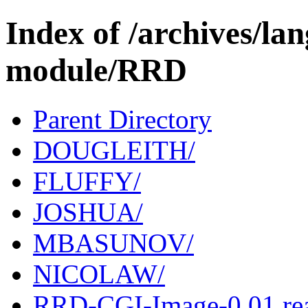
Index of /archives/l
module/RRD
Parent Directory
DOUGLEITH/
FLUFFY/
JOSHUA/
MBASUNOV/
NICOLAW/
RRD-CGI-Image-0.01.r