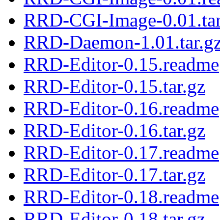
RRD-CGI-Image-0.01.tar
RRD-Daemon-1.01.tar.g
RRD-Editor-0.15.readme
RRD-Editor-0.15.tar.gz
RRD-Editor-0.16.readme
RRD-Editor-0.16.tar.gz
RRD-Editor-0.17.readme
RRD-Editor-0.17.tar.gz
RRD-Editor-0.18.readme
RRD-Editor-0.18.tar.gz