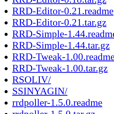
RRD-Editor-0.21.readme
RRD-Editor-0.21.tar.gz
RRD-Simple-1.44.readm
RRD-Simple-1.44.tar.gz
RRD-Tweak-1.00.readm
RRD-Tweak-1.00.tar.gz
RSOLIV/
SSINYAGIN/
rrdpoller-1.5.0.readme
rrdpoller-1.5.0.tar.gz