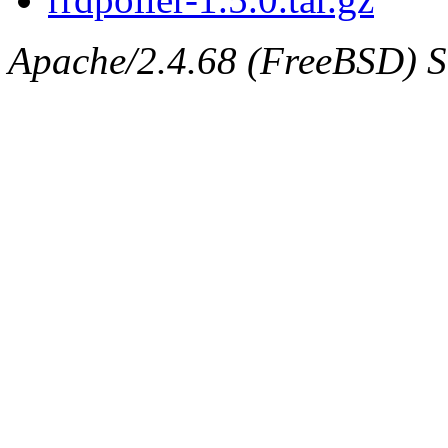
Apache/2.4.68 (FreeBSD) Se