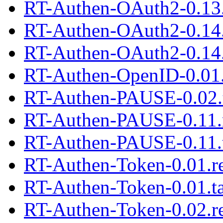
RT-Authen-OAuth2-0.13.
RT-Authen-OAuth2-0.14
RT-Authen-OAuth2-0.14.
RT-Authen-OpenID-0.01.
RT-Authen-PAUSE-0.02.t
RT-Authen-PAUSE-0.11.
RT-Authen-PAUSE-0.11.t
RT-Authen-Token-0.01.
RT-Authen-Token-0.01.ta
RT-Authen-Token-0.02.