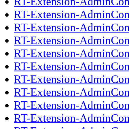
RT-Extension-AdminCond
RT-Extension-AdminCond
RT-Extension-AdminCond
RT-Extension-AdminCond
RT-Extension-AdminCond
RT-Extension-AdminCond
RT-Extension-AdminCond
RT-Extension-AdminCond
RT-Extension-AdminCond
RT-Extension-AdminCond