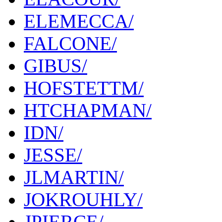
ELEMECCA/
FALCONE/
GIBUS/
HOFSTETTM/
HTCHAPMAN/
IDN/
JESSE/
JLMARTIN/
JOKROUHLY/
JPIERCE/