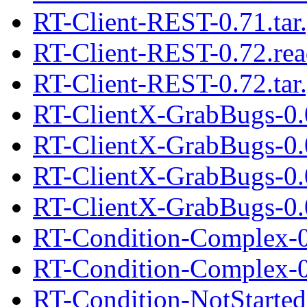
RT-Client-REST-0.71.tar
RT-Client-REST-0.72.re
RT-Client-REST-0.72.tar
RT-ClientX-GrabBugs-0.
RT-ClientX-GrabBugs-0.0
RT-ClientX-GrabBugs-0.
RT-ClientX-GrabBugs-0.0
RT-Condition-Complex-0
RT-Condition-Complex-0.
RT-Condition-NotStarte