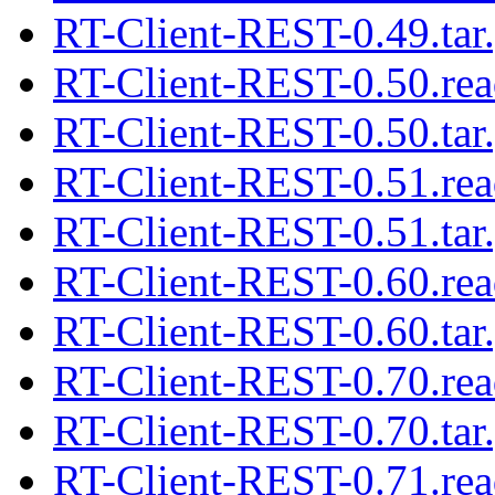
RT-Client-REST-0.49.tar
RT-Client-REST-0.50.re
RT-Client-REST-0.50.tar
RT-Client-REST-0.51.re
RT-Client-REST-0.51.tar
RT-Client-REST-0.60.re
RT-Client-REST-0.60.tar
RT-Client-REST-0.70.re
RT-Client-REST-0.70.tar
RT-Client-REST-0.71.re