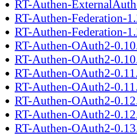
RT-Authen-ExternalAuth-
RT-Authen-Federation-1.
RT-Authen-Federation-1.2
RT-Authen-OAuth2-0.10
RT-Authen-OAuth2-0.10.
RT-Authen-OAuth2-0.11
RT-Authen-OAuth2-0.11.
RT-Authen-OAuth2-0.12
RT-Authen-OAuth2-0.12.
RT-Authen-OAuth2-0.13