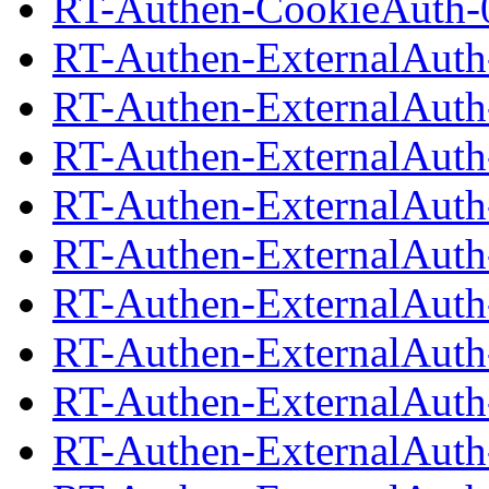
RT-Authen-CookieAuth-0
RT-Authen-ExternalAuth
RT-Authen-ExternalAuth-
RT-Authen-ExternalAuth
RT-Authen-ExternalAuth-
RT-Authen-ExternalAuth
RT-Authen-ExternalAuth-
RT-Authen-ExternalAuth
RT-Authen-ExternalAuth-
RT-Authen-ExternalAuth