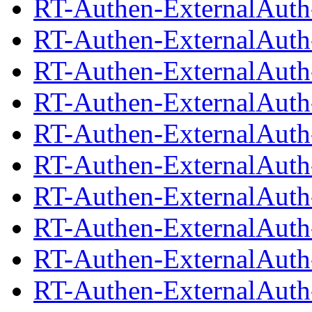
RT-Authen-ExternalAuth-
RT-Authen-ExternalAuth
RT-Authen-ExternalAuth-
RT-Authen-ExternalAuth
RT-Authen-ExternalAuth-
RT-Authen-ExternalAuth
RT-Authen-ExternalAuth-
RT-Authen-ExternalAuth
RT-Authen-ExternalAuth-
RT-Authen-ExternalAuth