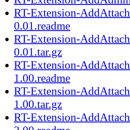
RT-Extension-AddAttach
0.01.readme
RT-Extension-AddAttach
0.01.tar.gz
RT-Extension-AddAttach
1.00.readme
RT-Extension-AddAttach
1.00.tar.gz
RT-Extension-AddAttach