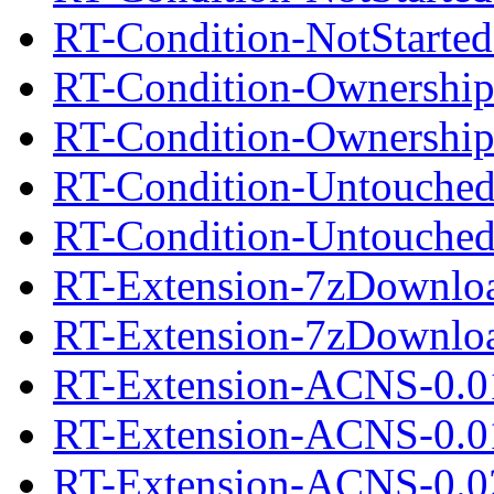
RT-Condition-NotStarted
RT-Condition-Ownership
RT-Condition-Ownership
RT-Condition-Untouched
RT-Condition-UntouchedI
RT-Extension-7zDownloa
RT-Extension-7zDownload
RT-Extension-ACNS-0.0
RT-Extension-ACNS-0.01
RT-Extension-ACNS-0.0