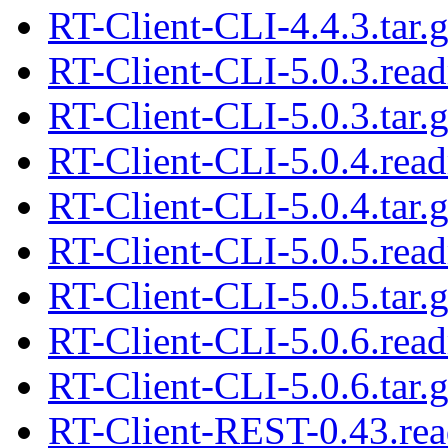
RT-Client-CLI-4.4.3.tar.
RT-Client-CLI-5.0.3.rea
RT-Client-CLI-5.0.3.tar.
RT-Client-CLI-5.0.4.rea
RT-Client-CLI-5.0.4.tar.
RT-Client-CLI-5.0.5.rea
RT-Client-CLI-5.0.5.tar.
RT-Client-CLI-5.0.6.rea
RT-Client-CLI-5.0.6.tar.
RT-Client-REST-0.43.re