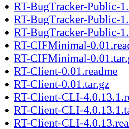
RT-BugTracker-Public-1.
RT-BugTracker-Public-1
RT-BugTracker-Public-1.
RT-CIFMinimal-0.01.re
RT-CIFMinimal-0.01.tar.
RT-Client-0.01.readme
RT-Client-0.01.tar.gz
RT-Client-CLI-4.0.13.1.
RT-Client-CLI-4.0.13.1.t
RT-Client-CLI-4.0.13.re