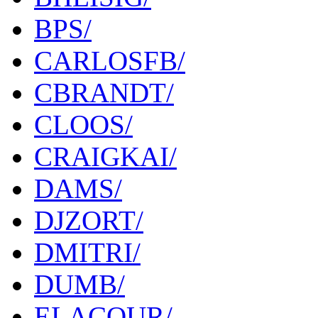
BPS/
CARLOSFB/
CBRANDT/
CLOOS/
CRAIGKAI/
DAMS/
DJZORT/
DMITRI/
DUMB/
ELACOUR/