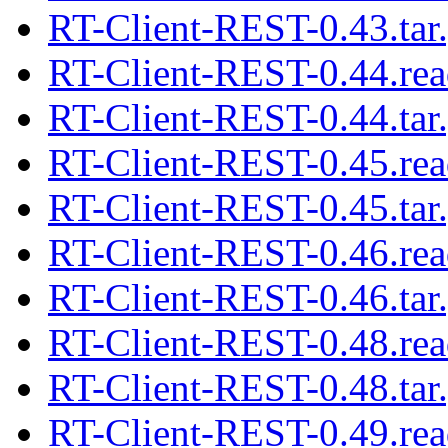
RT-Client-REST-0.43.tar
RT-Client-REST-0.44.re
RT-Client-REST-0.44.tar
RT-Client-REST-0.45.re
RT-Client-REST-0.45.tar
RT-Client-REST-0.46.re
RT-Client-REST-0.46.tar
RT-Client-REST-0.48.re
RT-Client-REST-0.48.tar
RT-Client-REST-0.49.re