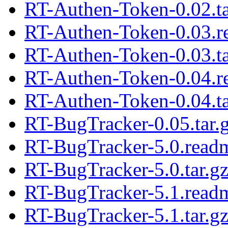
RT-Authen-Token-0.02.ta
RT-Authen-Token-0.03.
RT-Authen-Token-0.03.ta
RT-Authen-Token-0.04.
RT-Authen-Token-0.04.ta
RT-BugTracker-0.05.tar.
RT-BugTracker-5.0.read
RT-BugTracker-5.0.tar.g
RT-BugTracker-5.1.read
RT-BugTracker-5.1.tar.g