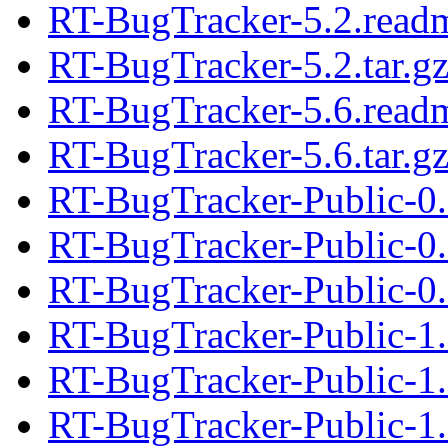
RT-BugTracker-5.2.read
RT-BugTracker-5.2.tar.g
RT-BugTracker-5.6.read
RT-BugTracker-5.6.tar.g
RT-BugTracker-Public-0.
RT-BugTracker-Public-0
RT-BugTracker-Public-0.
RT-BugTracker-Public-1
RT-BugTracker-Public-1.
RT-BugTracker-Public-1