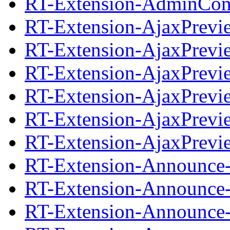
RT-Extension-AdminCond
RT-Extension-AjaxPrevi
RT-Extension-AjaxPrevie
RT-Extension-AjaxPrevi
RT-Extension-AjaxPrevie
RT-Extension-AjaxPrevi
RT-Extension-AjaxPrevie
RT-Extension-Announce-
RT-Extension-Announce-0
RT-Extension-Announce-