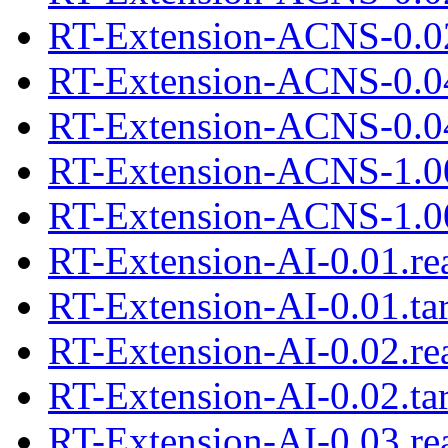
RT-Extension-ACNS-0.02
RT-Extension-ACNS-0.0
RT-Extension-ACNS-0.04
RT-Extension-ACNS-1.0
RT-Extension-ACNS-1.00
RT-Extension-AI-0.01.r
RT-Extension-AI-0.01.tar
RT-Extension-AI-0.02.r
RT-Extension-AI-0.02.tar
RT-Extension-AI-0.03.r