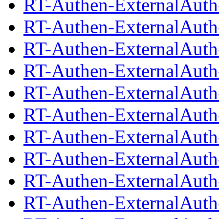
RT-Authen-ExternalAuth-
RT-Authen-ExternalAuth
RT-Authen-ExternalAuth-
RT-Authen-ExternalAuth
RT-Authen-ExternalAuth-
RT-Authen-ExternalAuth
RT-Authen-ExternalAuth-
RT-Authen-ExternalAuth
RT-Authen-ExternalAuth-
RT-Authen-ExternalAuth