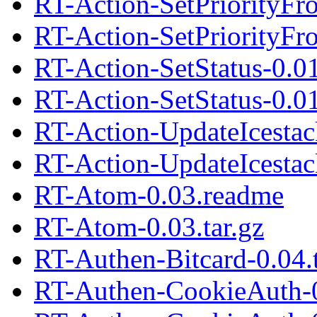
RT-Action-SetPriorityF
RT-Action-SetPriorityFr
RT-Action-SetStatus-0.0
RT-Action-SetStatus-0.01
RT-Action-UpdateIcestac
RT-Action-UpdateIcestack
RT-Atom-0.03.readme
RT-Atom-0.03.tar.gz
RT-Authen-Bitcard-0.04.t
RT-Authen-CookieAuth-