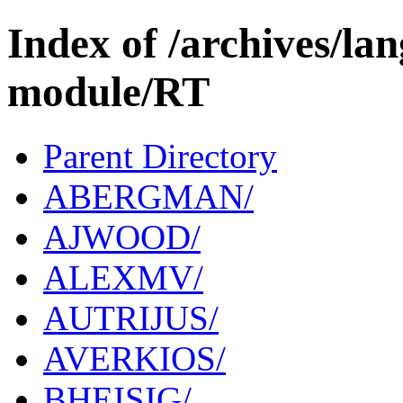
Index of /archives/l
module/RT
Parent Directory
ABERGMAN/
AJWOOD/
ALEXMV/
AUTRIJUS/
AVERKIOS/
BHEISIG/