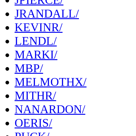
JRANDALL/
KEVINR/
LENDL/
MARKI/
MBP/
MELMOTHX/
MITHR/
NANARDON/
OERIS/