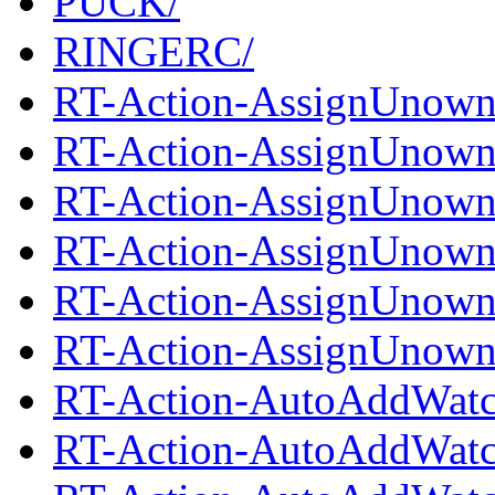
PUCK/
RINGERC/
RT-Action-AssignUnown
RT-Action-AssignUnowne
RT-Action-AssignUnown
RT-Action-AssignUnowne
RT-Action-AssignUnown
RT-Action-AssignUnowne
RT-Action-AutoAddWatc
RT-Action-AutoAddWatch