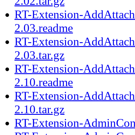
2.02.tar.gz
RT-Extension-AddAttach
2.03.readme
RT-Extension-AddAttach
2.03.tar.gz
RT-Extension-AddAttach
2.10.readme
RT-Extension-AddAttach
2.10.tar.gz
RT-Extension-AdminCond