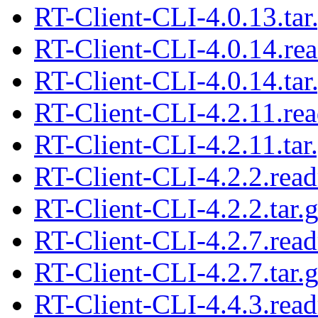
RT-Client-CLI-4.0.13.tar
RT-Client-CLI-4.0.14.re
RT-Client-CLI-4.0.14.tar
RT-Client-CLI-4.2.11.re
RT-Client-CLI-4.2.11.tar
RT-Client-CLI-4.2.2.rea
RT-Client-CLI-4.2.2.tar.
RT-Client-CLI-4.2.7.rea
RT-Client-CLI-4.2.7.tar.
RT-Client-CLI-4.4.3.rea