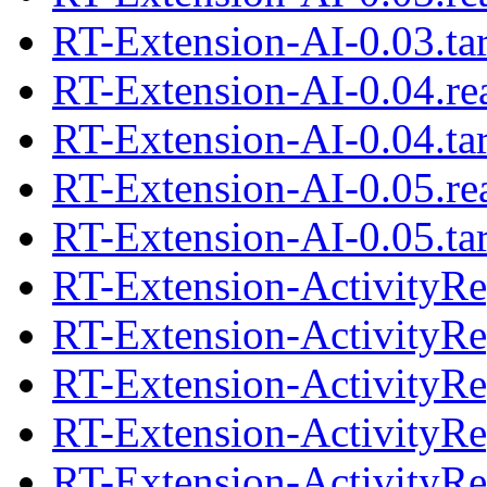
RT-Extension-AI-0.03.tar
RT-Extension-AI-0.04.r
RT-Extension-AI-0.04.tar
RT-Extension-AI-0.05.r
RT-Extension-AI-0.05.tar
RT-Extension-ActivityRe
RT-Extension-ActivityRep
RT-Extension-ActivityRe
RT-Extension-ActivityRep
RT-Extension-ActivityRe