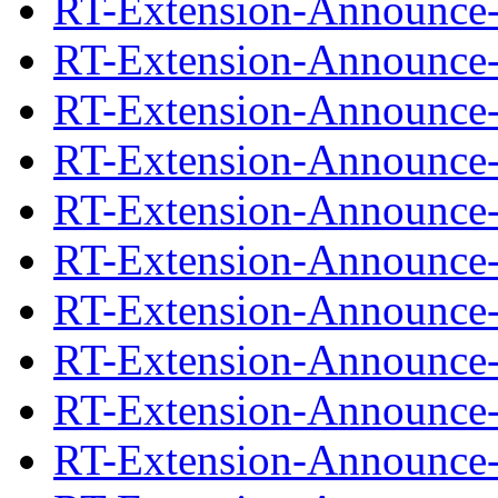
RT-Extension-Announce-0
RT-Extension-Announce-
RT-Extension-Announce-1
RT-Extension-Announce-
RT-Extension-Announce-1
RT-Extension-Announce-
RT-Extension-Announce-1
RT-Extension-Announce-
RT-Extension-Announce-1
RT-Extension-Announce-