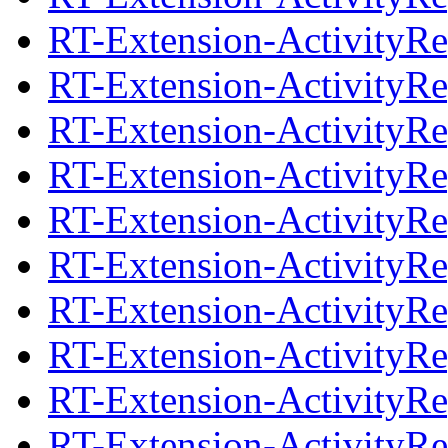
RT-Extension-ActivityRep
RT-Extension-ActivityRe
RT-Extension-ActivityRep
RT-Extension-ActivityRe
RT-Extension-ActivityRep
RT-Extension-ActivityRe
RT-Extension-ActivityRep
RT-Extension-ActivityRe
RT-Extension-ActivityRep
RT-Extension-ActivityRe