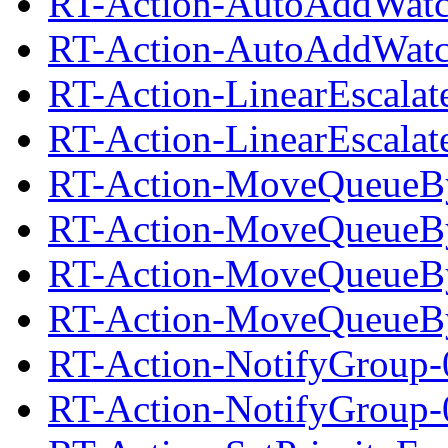
RT-Action-AutoAddWatc
RT-Action-AutoAddWatch
RT-Action-LinearEscalat
RT-Action-LinearEscalate
RT-Action-MoveQueueBy
RT-Action-MoveQueueByS
RT-Action-MoveQueueBy
RT-Action-MoveQueueByS
RT-Action-NotifyGroup-
RT-Action-NotifyGroup-0