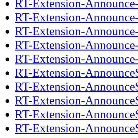
RT-Extension-Announce-1
RT-Extension-Announce-
RT-Extension-Announce-1
RT-Extension-Announce-
RT-Extension-Announce-1
RT-Extension-AnnounceS
RT-Extension-AnnounceS
RT-Extension-AnnounceS
RT-Extension-AnnounceS
RT-Extension-AnnounceS