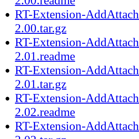
2.00.readme
RT-Extension-AddAttach
2.00.tar.gz
RT-Extension-AddAttach
2.01.readme
RT-Extension-AddAttach
2.01.tar.gz
RT-Extension-AddAttach
2.02.readme
RT-Extension-AddAttach