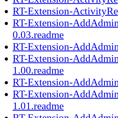
RT-Extension-ActivityRep
RT-Extension-AddAdmi
0.03.readme
RT-Extension-AddAdmin
RT-Extension-AddAdmi
1.00.readme
RT-Extension-AddAdmin
RT-Extension-AddAdmi
1.01.readme
RT-Extension-AddAdmin