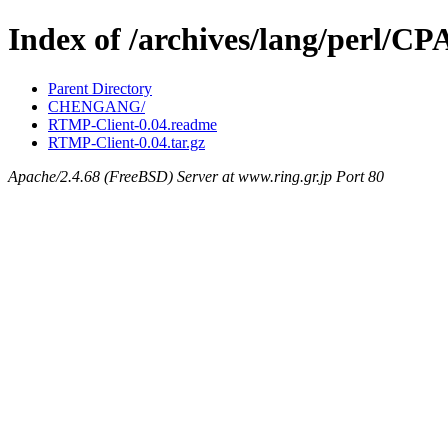
Index of /archives/lang/perl
Parent Directory
CHENGANG/
RTMP-Client-0.04.readme
RTMP-Client-0.04.tar.gz
Apache/2.4.68 (FreeBSD) Server at www.ring.gr.jp Port 80