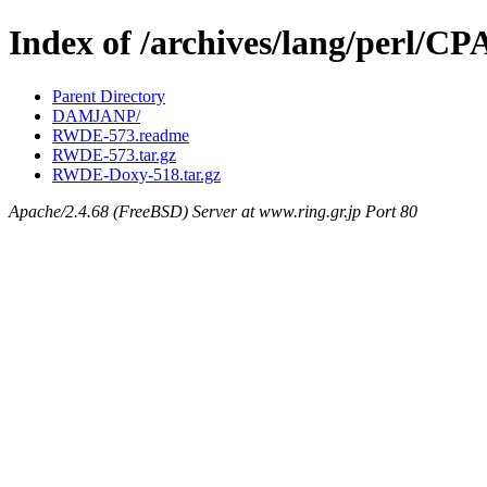
Index of /archives/lang/perl
Parent Directory
DAMJANP/
RWDE-573.readme
RWDE-573.tar.gz
RWDE-Doxy-518.tar.gz
Apache/2.4.68 (FreeBSD) Server at www.ring.gr.jp Port 80