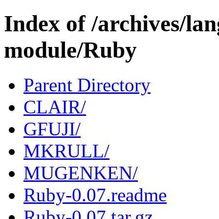
Index of /archives/l
module/Ruby
Parent Directory
CLAIR/
GFUJI/
MKRULL/
MUGENKEN/
Ruby-0.07.readme
Ruby-0.07.tar.gz