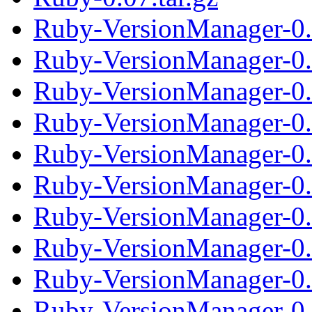
Ruby-VersionManager-0
Ruby-VersionManager-0.
Ruby-VersionManager-0
Ruby-VersionManager-0.
Ruby-VersionManager-0
Ruby-VersionManager-0.
Ruby-VersionManager-0
Ruby-VersionManager-0.
Ruby-VersionManager-0
Ruby-VersionManager-0.