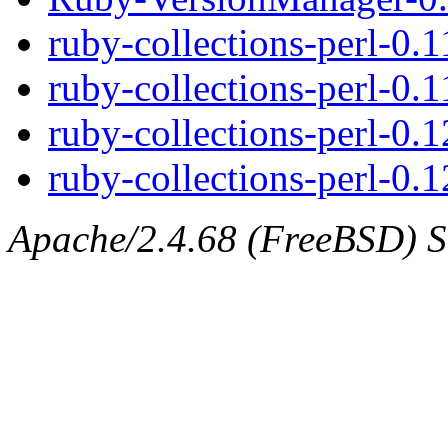
ruby-collections-perl-0.
ruby-collections-perl-0.1
ruby-collections-perl-0.
ruby-collections-perl-0.1
Apache/2.4.68 (FreeBSD) Se