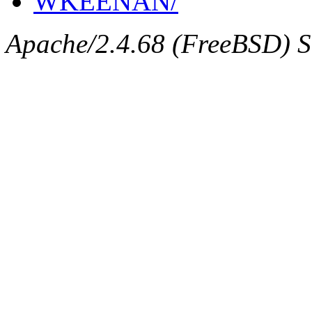
WKEENAN/
Apache/2.4.68 (FreeBSD) Se