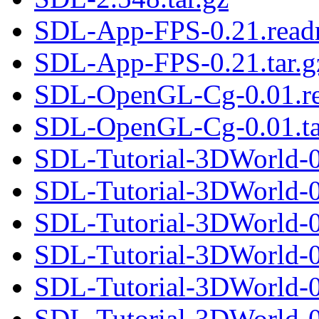
SDL-App-FPS-0.21.rea
SDL-App-FPS-0.21.tar.g
SDL-OpenGL-Cg-0.01.r
SDL-OpenGL-Cg-0.01.ta
SDL-Tutorial-3DWorld-0
SDL-Tutorial-3DWorld-0.
SDL-Tutorial-3DWorld-0
SDL-Tutorial-3DWorld-0.
SDL-Tutorial-3DWorld-0
SDL-Tutorial-3DWorld-0.