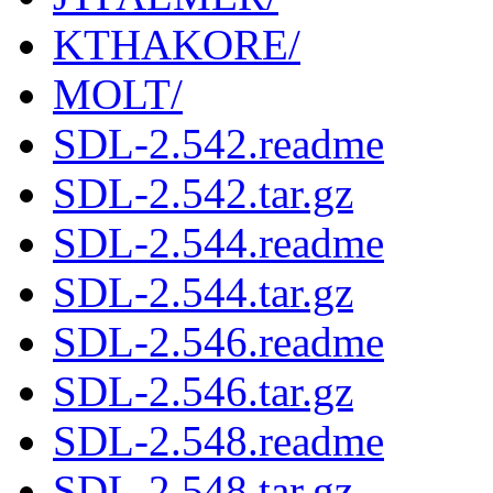
KTHAKORE/
MOLT/
SDL-2.542.readme
SDL-2.542.tar.gz
SDL-2.544.readme
SDL-2.544.tar.gz
SDL-2.546.readme
SDL-2.546.tar.gz
SDL-2.548.readme
SDL-2.548.tar.gz