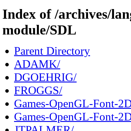
Index of /archives/l
module/SDL
Parent Directory
ADAMK/
DGOEHRIG/
FROGGS/
Games-OpenGL-Font-2D
Games-OpenGL-Font-2D-
JTPALMER/