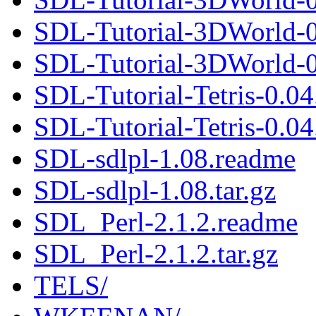
SDL-Tutorial-3DWorld-0
SDL-Tutorial-3DWorld-0.
SDL-Tutorial-Tetris-0.0
SDL-Tutorial-Tetris-0.04.
SDL-sdlpl-1.08.readme
SDL-sdlpl-1.08.tar.gz
SDL_Perl-2.1.2.readme
SDL_Perl-2.1.2.tar.gz
TELS/