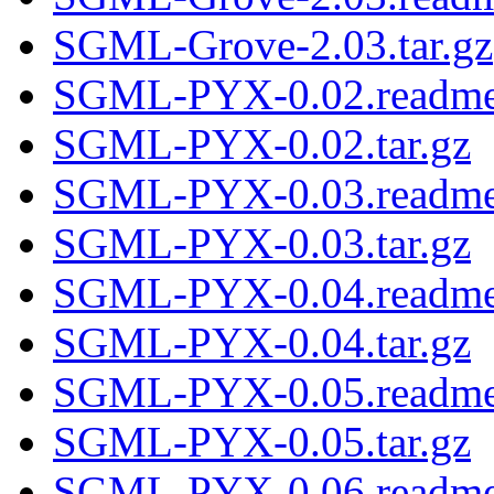
SGML-Grove-2.03.tar.gz
SGML-PYX-0.02.readm
SGML-PYX-0.02.tar.gz
SGML-PYX-0.03.readm
SGML-PYX-0.03.tar.gz
SGML-PYX-0.04.readm
SGML-PYX-0.04.tar.gz
SGML-PYX-0.05.readm
SGML-PYX-0.05.tar.gz
SGML-PYX-0.06.readm