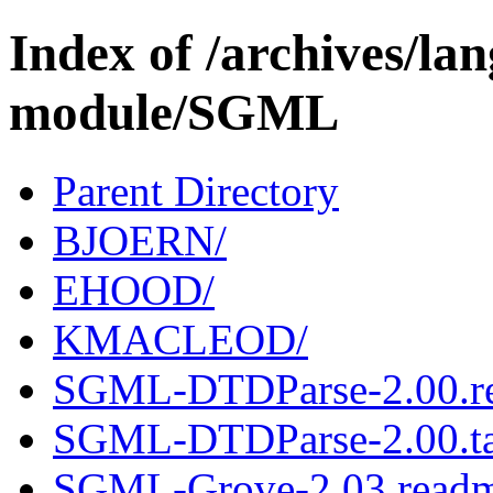
Index of /archives/l
module/SGML
Parent Directory
BJOERN/
EHOOD/
KMACLEOD/
SGML-DTDParse-2.00.r
SGML-DTDParse-2.00.ta
SGML-Grove-2.03.read