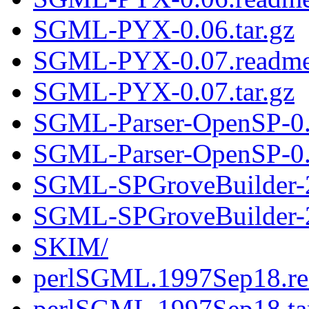
SGML-PYX-0.06.tar.gz
SGML-PYX-0.07.readm
SGML-PYX-0.07.tar.gz
SGML-Parser-OpenSP-0.
SGML-Parser-OpenSP-0.9
SGML-SPGroveBuilder-2
SGML-SPGroveBuilder-2.
SKIM/
perlSGML.1997Sep18.r
perlSGML.1997Sep18.ta