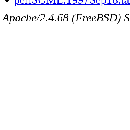
Apache/2.4.68 (FreeBSD) Se