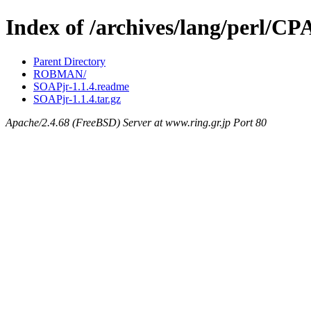
Index of /archives/lang/perl/
Parent Directory
ROBMAN/
SOAPjr-1.1.4.readme
SOAPjr-1.1.4.tar.gz
Apache/2.4.68 (FreeBSD) Server at www.ring.gr.jp Port 80