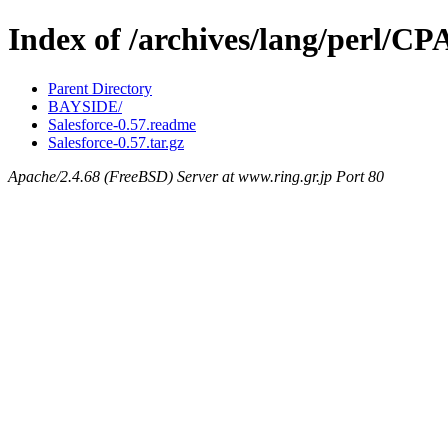
Index of /archives/lang/perl/C
Parent Directory
BAYSIDE/
Salesforce-0.57.readme
Salesforce-0.57.tar.gz
Apache/2.4.68 (FreeBSD) Server at www.ring.gr.jp Port 80