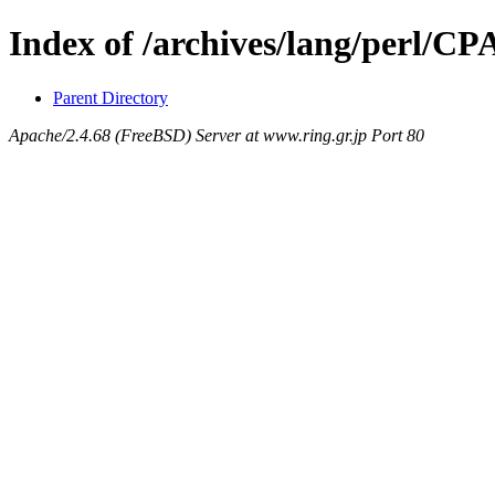
Index of /archives/lang/perl/C
Parent Directory
Apache/2.4.68 (FreeBSD) Server at www.ring.gr.jp Port 80