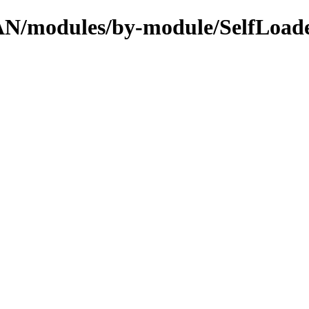
PAN/modules/by-module/SelfLoad