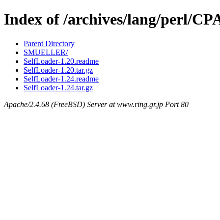
Index of /archives/lang/perl/C
Parent Directory
SMUELLER/
SelfLoader-1.20.readme
SelfLoader-1.20.tar.gz
SelfLoader-1.24.readme
SelfLoader-1.24.tar.gz
Apache/2.4.68 (FreeBSD) Server at www.ring.gr.jp Port 80