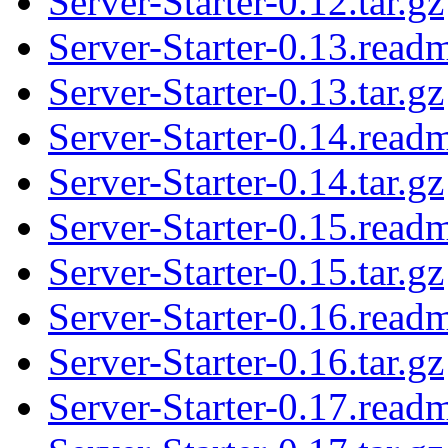
Server-Starter-0.12.tar.gz
Server-Starter-0.13.read
Server-Starter-0.13.tar.gz
Server-Starter-0.14.read
Server-Starter-0.14.tar.gz
Server-Starter-0.15.read
Server-Starter-0.15.tar.gz
Server-Starter-0.16.read
Server-Starter-0.16.tar.gz
Server-Starter-0.17.read