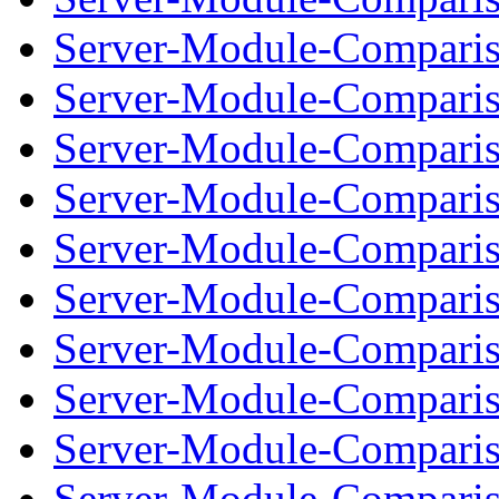
Server-Module-Comparis
Server-Module-Compariso
Server-Module-Comparis
Server-Module-Compariso
Server-Module-Comparis
Server-Module-Compariso
Server-Module-Comparis
Server-Module-Compariso
Server-Module-Comparis
Server-Module-Compariso