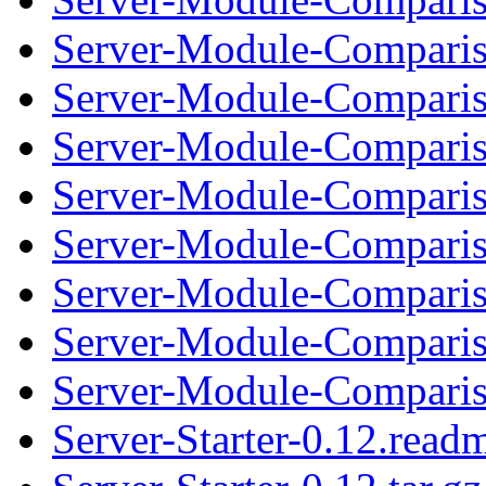
Server-Module-Comparis
Server-Module-Compariso
Server-Module-Comparis
Server-Module-Compariso
Server-Module-Comparis
Server-Module-Compariso
Server-Module-Comparis
Server-Module-Compariso
Server-Starter-0.12.read