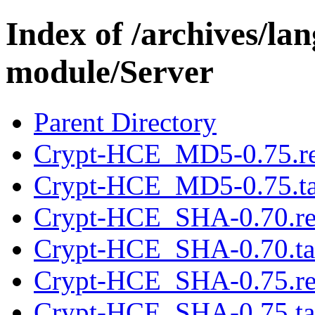
Index of /archives/l
module/Server
Parent Directory
Crypt-HCE_MD5-0.75.r
Crypt-HCE_MD5-0.75.ta
Crypt-HCE_SHA-0.70.r
Crypt-HCE_SHA-0.70.ta
Crypt-HCE_SHA-0.75.r
Crypt-HCE_SHA-0.75.ta