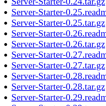
Server-Starter-0.24.tar.gz
Server-Starter-0.25.read
Server-Starter-0.25.tar.gz
Server-Starter-0.26.read
Server-Starter-0.26.tar.gz
Server-Starter-0.27.read
Server-Starter-0.27.tar.gz
Server-Starter-0.28.read
Server-Starter-0.28.tar.gz
Server-Starter-0.29.read