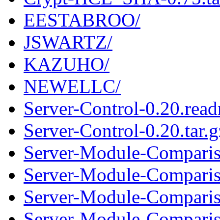
EESTABROO/
JSWARTZ/
KAZUHO/
NEWELLC/
Server-Control-0.20.rea
Server-Control-0.20.tar.g
Server-Module-Comparis
Server-Module-Compariso
Server-Module-Comparis
Server-Module-Compariso