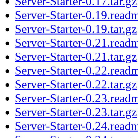
Server-Starter-0.17.tar.gz
Server-Starter-0.19.read
Server-Starter-0.19.tar.gz
Server-Starter-0.21.read
Server-Starter-0.21.tar.gz
Server-Starter-0.22.read
Server-Starter-0.22.tar.gz
Server-Starter-0.23.read
Server-Starter-0.23.tar.gz
Server-Starter-0.24.read