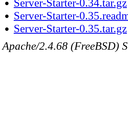
Server-Starter-0.34.tar.gz
Server-Starter-0.35.read
Server-Starter-0.35.tar.gz
Apache/2.4.68 (FreeBSD) Se