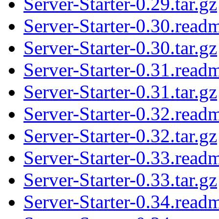
Server-Starter-0.29.tar.gz
Server-Starter-0.30.read
Server-Starter-0.30.tar.gz
Server-Starter-0.31.read
Server-Starter-0.31.tar.gz
Server-Starter-0.32.read
Server-Starter-0.32.tar.gz
Server-Starter-0.33.read
Server-Starter-0.33.tar.gz
Server-Starter-0.34.read