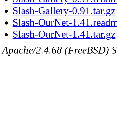
Slash-Gallery-0.91.tar.gz
Slash-OurNet-1.41.read
Slash-OurNet-1.41.tar.gz
Apache/2.4.68 (FreeBSD) Se