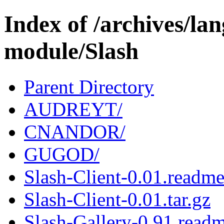
Index of /archives/l
module/Slash
Parent Directory
AUDREYT/
CNANDOR/
GUGOD/
Slash-Client-0.01.readm
Slash-Client-0.01.tar.gz
Slash-Gallery-0.91.read