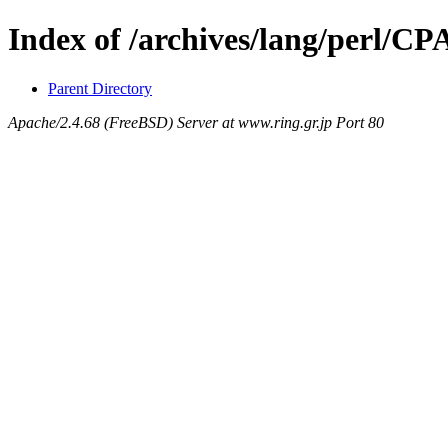
Index of /archives/lang/perl/
Parent Directory
Apache/2.4.68 (FreeBSD) Server at www.ring.gr.jp Port 80