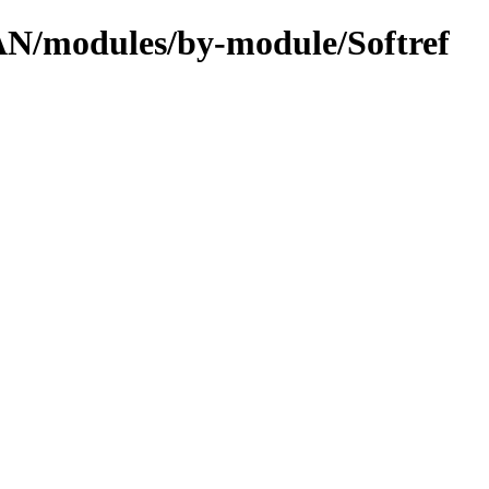
PAN/modules/by-module/Softref