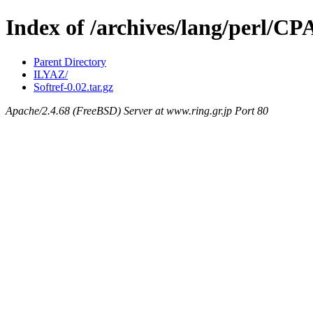
Index of /archives/lang/perl/C
Parent Directory
ILYAZ/
Softref-0.02.tar.gz
Apache/2.4.68 (FreeBSD) Server at www.ring.gr.jp Port 80