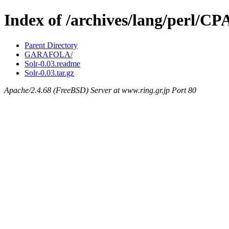
Index of /archives/lang/perl/C
Parent Directory
GARAFOLA/
Solr-0.03.readme
Solr-0.03.tar.gz
Apache/2.4.68 (FreeBSD) Server at www.ring.gr.jp Port 80