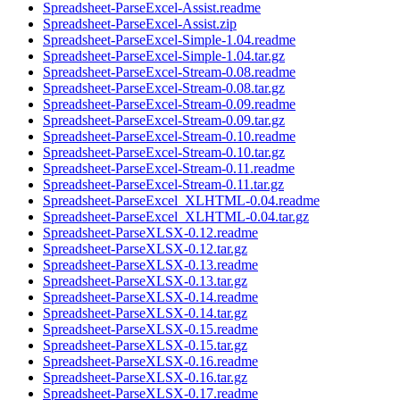
Spreadsheet-ParseExcel-Assist.readme
Spreadsheet-ParseExcel-Assist.zip
Spreadsheet-ParseExcel-Simple-1.04.readme
Spreadsheet-ParseExcel-Simple-1.04.tar.gz
Spreadsheet-ParseExcel-Stream-0.08.readme
Spreadsheet-ParseExcel-Stream-0.08.tar.gz
Spreadsheet-ParseExcel-Stream-0.09.readme
Spreadsheet-ParseExcel-Stream-0.09.tar.gz
Spreadsheet-ParseExcel-Stream-0.10.readme
Spreadsheet-ParseExcel-Stream-0.10.tar.gz
Spreadsheet-ParseExcel-Stream-0.11.readme
Spreadsheet-ParseExcel-Stream-0.11.tar.gz
Spreadsheet-ParseExcel_XLHTML-0.04.readme
Spreadsheet-ParseExcel_XLHTML-0.04.tar.gz
Spreadsheet-ParseXLSX-0.12.readme
Spreadsheet-ParseXLSX-0.12.tar.gz
Spreadsheet-ParseXLSX-0.13.readme
Spreadsheet-ParseXLSX-0.13.tar.gz
Spreadsheet-ParseXLSX-0.14.readme
Spreadsheet-ParseXLSX-0.14.tar.gz
Spreadsheet-ParseXLSX-0.15.readme
Spreadsheet-ParseXLSX-0.15.tar.gz
Spreadsheet-ParseXLSX-0.16.readme
Spreadsheet-ParseXLSX-0.16.tar.gz
Spreadsheet-ParseXLSX-0.17.readme