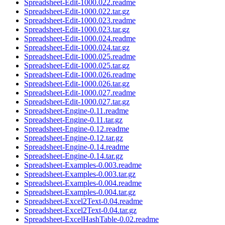
Spreadsheet-Edit-1000.022.readme
Spreadsheet-Edit-1000.022.tar.gz
Spreadsheet-Edit-1000.023.readme
Spreadsheet-Edit-1000.023.tar.gz
Spreadsheet-Edit-1000.024.readme
Spreadsheet-Edit-1000.024.tar.gz
Spreadsheet-Edit-1000.025.readme
Spreadsheet-Edit-1000.025.tar.gz
Spreadsheet-Edit-1000.026.readme
Spreadsheet-Edit-1000.026.tar.gz
Spreadsheet-Edit-1000.027.readme
Spreadsheet-Edit-1000.027.tar.gz
Spreadsheet-Engine-0.11.readme
Spreadsheet-Engine-0.11.tar.gz
Spreadsheet-Engine-0.12.readme
Spreadsheet-Engine-0.12.tar.gz
Spreadsheet-Engine-0.14.readme
Spreadsheet-Engine-0.14.tar.gz
Spreadsheet-Examples-0.003.readme
Spreadsheet-Examples-0.003.tar.gz
Spreadsheet-Examples-0.004.readme
Spreadsheet-Examples-0.004.tar.gz
Spreadsheet-Excel2Text-0.04.readme
Spreadsheet-Excel2Text-0.04.tar.gz
Spreadsheet-ExcelHashTable-0.02.readme