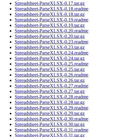
Spreadsheet-ParseXLSX-0.17.tar.gz
Spreadsheet-ParseXLSX-0.18.readme
Spreadsheet-ParseXLSX-0.18.tar.gz
Spreadsheet-ParseXLSX-0.19.readme
Spreadsheet-ParseXLSX-0.19.tar.gz
Spreadsheet-ParseXLSX-0.20.readme
Spreadsheet-ParseXLSX-0.20.tar.gz
Spreadsheet-ParseXLSX-0.23.readme
Spreadsheet-ParseXLSX-0.23.tar.gz
Spreadsheet-ParseXLSX-0.24.readme
Spreadsheet-ParseXLSX-0.24.tar.gz
Spreadsheet-ParseXLSX-0.25.readme
Spreadsheet-ParseXLSX-0.25.tar.gz
Spreadsheet-ParseXLSX-0.26.readme
Spreadsheet-ParseXLSX-0.26.tar.gz
Spreadsheet-ParseXLSX-0.27.readme
Spreadsheet-ParseXLSX-0.27.tar.gz
Spreadsheet-ParseXLSX-0.28.readme
Spreadsheet-ParseXLSX-0.28.tar.gz
Spreadsheet-ParseXLSX-0.29.readme
Spreadsheet-ParseXLSX-0.29.tar.gz
Spreadsheet-ParseXLSX-0.30.readme
Spreadsheet-ParseXLSX-0.30.tar.gz
Spreadsheet-ParseXLSX-0.31.readme
Spreadsheet-ParseXLSX-0.31.tar.gz