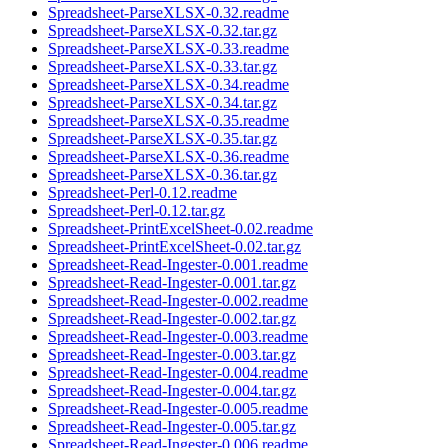
Spreadsheet-ParseXLSX-0.32.readme
Spreadsheet-ParseXLSX-0.32.tar.gz
Spreadsheet-ParseXLSX-0.33.readme
Spreadsheet-ParseXLSX-0.33.tar.gz
Spreadsheet-ParseXLSX-0.34.readme
Spreadsheet-ParseXLSX-0.34.tar.gz
Spreadsheet-ParseXLSX-0.35.readme
Spreadsheet-ParseXLSX-0.35.tar.gz
Spreadsheet-ParseXLSX-0.36.readme
Spreadsheet-ParseXLSX-0.36.tar.gz
Spreadsheet-Perl-0.12.readme
Spreadsheet-Perl-0.12.tar.gz
Spreadsheet-PrintExcelSheet-0.02.readme
Spreadsheet-PrintExcelSheet-0.02.tar.gz
Spreadsheet-Read-Ingester-0.001.readme
Spreadsheet-Read-Ingester-0.001.tar.gz
Spreadsheet-Read-Ingester-0.002.readme
Spreadsheet-Read-Ingester-0.002.tar.gz
Spreadsheet-Read-Ingester-0.003.readme
Spreadsheet-Read-Ingester-0.003.tar.gz
Spreadsheet-Read-Ingester-0.004.readme
Spreadsheet-Read-Ingester-0.004.tar.gz
Spreadsheet-Read-Ingester-0.005.readme
Spreadsheet-Read-Ingester-0.005.tar.gz
Spreadsheet-Read-Ingester-0.006.readme