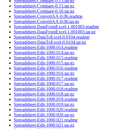
Spreadsheet-Compare-0.13.tar.gz
Spreadsheet-Compare-0.15.tar.gz
Spreadsheet-Compare-0.16.tar.gz
Spreadsheet-ConvertAA-0.06.readme
Spreadsheet-ConvertAA-0.06.tar.gz
Spreadsheet-DataFromExcel-1.001003.readme
Spreadsheet-DataFromExcel-1.001003.tar.gz
Spreadsheet-DataToExcel-0.0104.readme
Spreadsheet-DataToExcel-0.0104.tar.gz
Spreadsheet-Edit-1000.014.readme
Spreadsheet-Edit-1000.014.tar.gz
Spreadsheet-Edit-1000.015.readme
Spreadsheet-Edit-1000.015.tar.gz
Spreadsheet-Edit-1000.016.readme
Spreadsheet-Edit-1000.016.tar.gz
Spreadsheet-Edit-1000.017.readme
Spreadsheet-Edit-1000.017.tar.gz
Spreadsheet-Edit-1000.018.readme
Spreadsheet-Edit-1000.018.tar.gz
Spreadsheet-Edit-1000.019.readme
Spreadsheet-Edit-1000.019.tar.gz
Spreadsheet-Edit-1000.020.readme
Spreadsheet-Edit-1000.020.tar.gz
Spreadsheet-Edit-1000.021.readme
Spreadsheet-Edit-1000.021.tar.gz