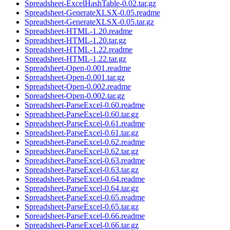
Spreadsheet-ExcelHashTable-0.02.tar.gz
Spreadsheet-GenerateXLSX-0.05.readme
Spreadsheet-GenerateXLSX-0.05.tar.gz
Spreadsheet-HTML-1.20.readme
Spreadsheet-HTML-1.20.tar.gz
Spreadsheet-HTML-1.22.readme
Spreadsheet-HTML-1.22.tar.gz
Spreadsheet-Open-0.001.readme
Spreadsheet-Open-0.001.tar.gz
Spreadsheet-Open-0.002.readme
Spreadsheet-Open-0.002.tar.gz
Spreadsheet-ParseExcel-0.60.readme
Spreadsheet-ParseExcel-0.60.tar.gz
Spreadsheet-ParseExcel-0.61.readme
Spreadsheet-ParseExcel-0.61.tar.gz
Spreadsheet-ParseExcel-0.62.readme
Spreadsheet-ParseExcel-0.62.tar.gz
Spreadsheet-ParseExcel-0.63.readme
Spreadsheet-ParseExcel-0.63.tar.gz
Spreadsheet-ParseExcel-0.64.readme
Spreadsheet-ParseExcel-0.64.tar.gz
Spreadsheet-ParseExcel-0.65.readme
Spreadsheet-ParseExcel-0.65.tar.gz
Spreadsheet-ParseExcel-0.66.readme
Spreadsheet-ParseExcel-0.66.tar.gz