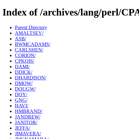
Index of /archives/lang/perl/C
Parent Directory
AMALTSEV/
ASB/
BWMCADAMS/
CARLSHEN/
CORION/
CPKOIS/
DAMI/
DDICK/
DHARDISON/
DMOW/
DOUGW/
DOY/
GNG/
HAVI/
HMBRAND/
JANDREW/
JANITOR/
JEFFA/
JIMAVERA/