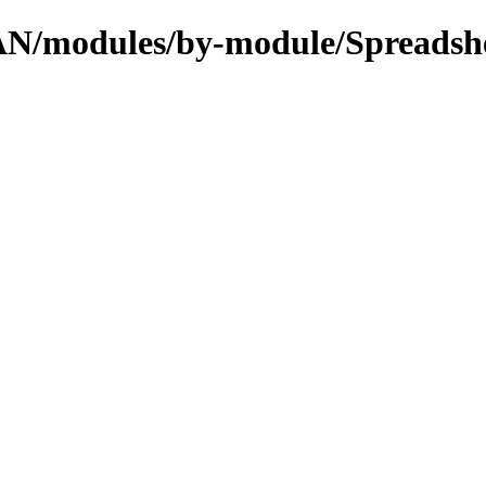
PAN/modules/by-module/Spreadsh