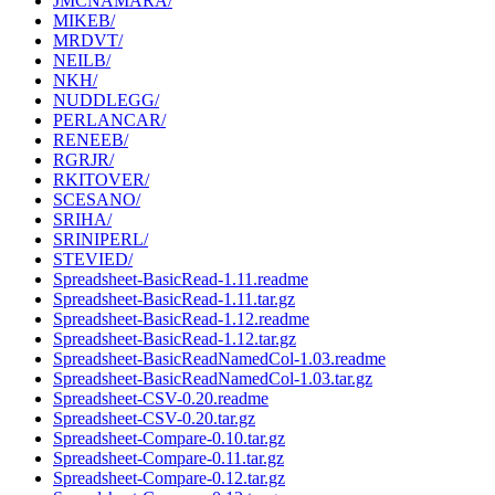
JMCNAMARA/
MIKEB/
MRDVT/
NEILB/
NKH/
NUDDLEGG/
PERLANCAR/
RENEEB/
RGRJR/
RKITOVER/
SCESANO/
SRIHA/
SRINIPERL/
STEVIED/
Spreadsheet-BasicRead-1.11.readme
Spreadsheet-BasicRead-1.11.tar.gz
Spreadsheet-BasicRead-1.12.readme
Spreadsheet-BasicRead-1.12.tar.gz
Spreadsheet-BasicReadNamedCol-1.03.readme
Spreadsheet-BasicReadNamedCol-1.03.tar.gz
Spreadsheet-CSV-0.20.readme
Spreadsheet-CSV-0.20.tar.gz
Spreadsheet-Compare-0.10.tar.gz
Spreadsheet-Compare-0.11.tar.gz
Spreadsheet-Compare-0.12.tar.gz