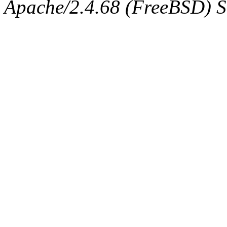
Apache/2.4.68 (FreeBSD) Se