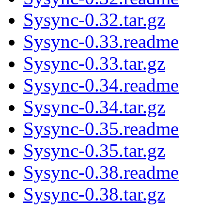
Sysync-0.32.tar.gz
Sysync-0.33.readme
Sysync-0.33.tar.gz
Sysync-0.34.readme
Sysync-0.34.tar.gz
Sysync-0.35.readme
Sysync-0.35.tar.gz
Sysync-0.38.readme
Sysync-0.38.tar.gz