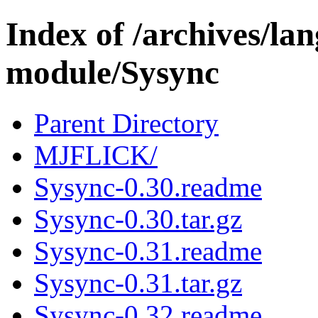
Index of /archives/l
module/Sysync
Parent Directory
MJFLICK/
Sysync-0.30.readme
Sysync-0.30.tar.gz
Sysync-0.31.readme
Sysync-0.31.tar.gz
Sysync-0.32.readme