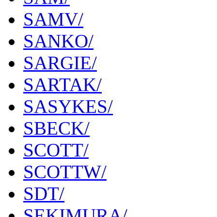
SAMV/
SANKO/
SARGIE/
SARTAK/
SASYKES/
SBECK/
SCOTT/
SCOTTW/
SDT/
SEKIMURA/