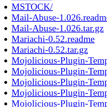
MSTOCK/
Mail-Abuse-1.026.readm
Mail-Abuse-1.026.tar.gz
Mariachi-0.52.readme
Mariachi-0.52.tar.gz
Mojolicious-Plugin-Temp
Mojolicious-Plugin-Templ
Mojolicious-Plugin-Temp
Mojolicious-Plugin-Templ
Mojolicious-Plugin-Temp