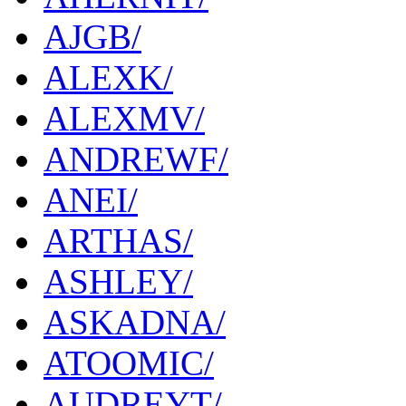
AJGB/
ALEXK/
ALEXMV/
ANDREWF/
ANEI/
ARTHAS/
ASHLEY/
ASKADNA/
ATOOMIC/
AUDREYT/