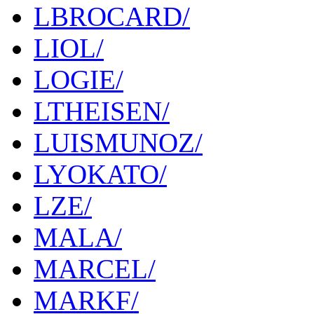
LBROCARD/
LIOL/
LOGIE/
LTHEISEN/
LUISMUNOZ/
LYOKATO/
LZE/
MALA/
MARCEL/
MARKF/