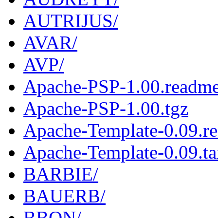
AUTRIJUS/
AVAR/
AVP/
Apache-PSP-1.00.readm
Apache-PSP-1.00.tgz
Apache-Template-0.09.r
Apache-Template-0.09.ta
BARBIE/
BAUERB/
BBON/