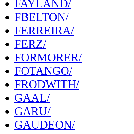
FAYLAND/
FBELTON/
FERREIRA/
FERZ/
FORMORER/
FOTANGO/
FRODWITH/
GAAL/
GARU/
GAUDEON/