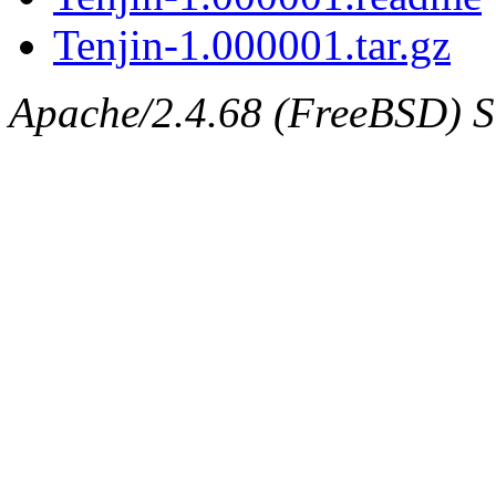
Tenjin-1.000001.tar.gz
Apache/2.4.68 (FreeBSD) Se