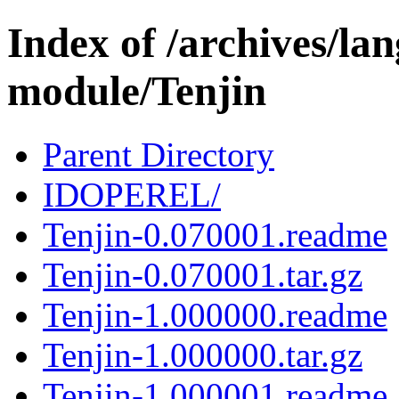
Index of /archives/l
module/Tenjin
Parent Directory
IDOPEREL/
Tenjin-0.070001.readme
Tenjin-0.070001.tar.gz
Tenjin-1.000000.readme
Tenjin-1.000000.tar.gz
Tenjin-1.000001.readme