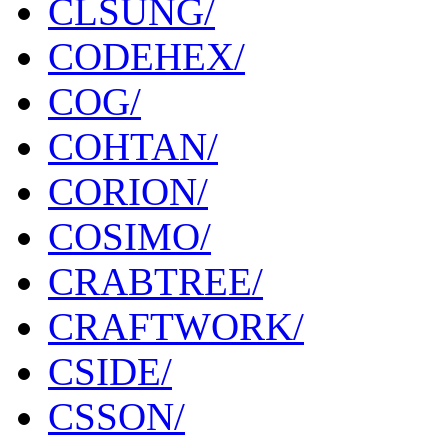
CLSUNG/
CODEHEX/
COG/
COHTAN/
CORION/
COSIMO/
CRABTREE/
CRAFTWORK/
CSIDE/
CSSON/