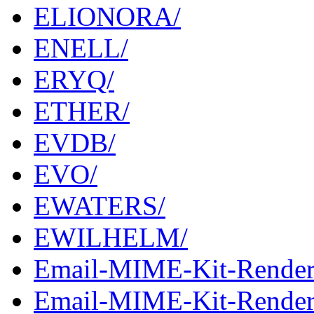
ELIONORA/
ENELL/
ERYQ/
ETHER/
EVDB/
EVO/
EWATERS/
EWILHELM/
Email-MIME-Kit-Render
Email-MIME-Kit-Rendere