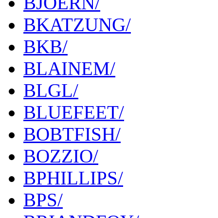
BJOERN/
BKATZUNG/
BKB/
BLAINEM/
BLGL/
BLUEFEET/
BOBTFISH/
BOZZIO/
BPHILLIPS/
BPS/