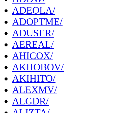
ADEOLA/
ADOPTME/
ADUSER/
AEREAL/
AHICOX/
AKHOBOV/
AKIHITO/
ALEXMV/
ALGDR/
ALIZTA/