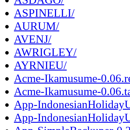
ASPINELLI/
AURUM/
AVENJ/
AWRIGLEY/
AYRNIEU/
Acme-Ikamusume-0.06.r
Acme-Ikamusume-0.06.ta
App-IndonesianHolidayU
App-IndonesianHolidayUt