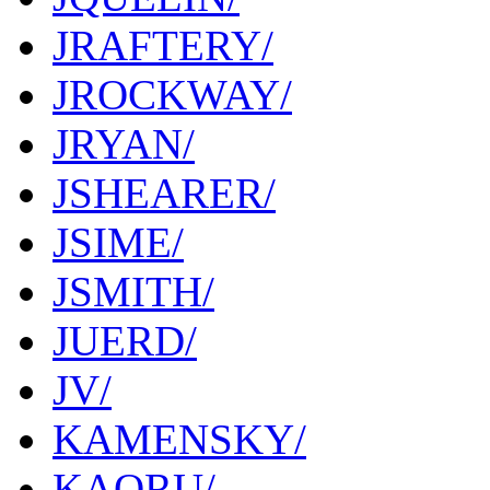
JRAFTERY/
JROCKWAY/
JRYAN/
JSHEARER/
JSIME/
JSMITH/
JUERD/
JV/
KAMENSKY/
KAORU/