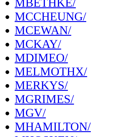
MBETHKE/
MCCHEUNG/
MCEWAN/
MCKAY/
MDIMEO/
MELMOTHX/
MERKYS/
MGRIMES/
MGV/
MHAMILTON/