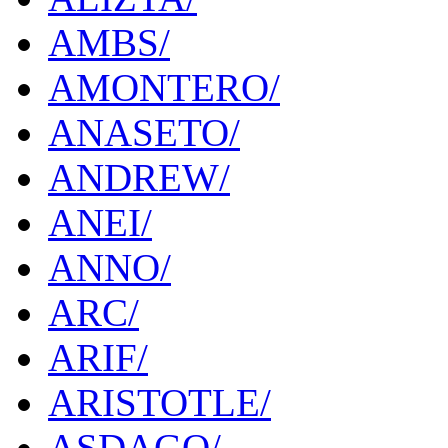
AMBS/
AMONTERO/
ANASETO/
ANDREW/
ANEI/
ANNO/
ARC/
ARIF/
ARISTOTLE/
ASDAGO/