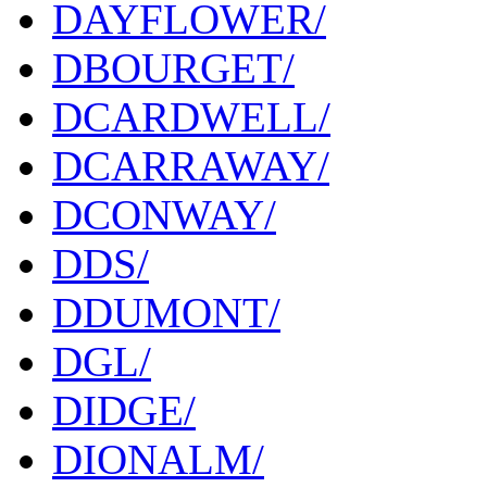
DAYFLOWER/
DBOURGET/
DCARDWELL/
DCARRAWAY/
DCONWAY/
DDS/
DDUMONT/
DGL/
DIDGE/
DIONALM/