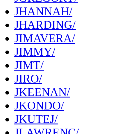
JHANNAH/
JHARDING/
JIMAVERA/
JIMMY/
JIMT/
JIRO/
JKEENAN/
JKONDO/
JKUTEJ/
JLAWRENC/