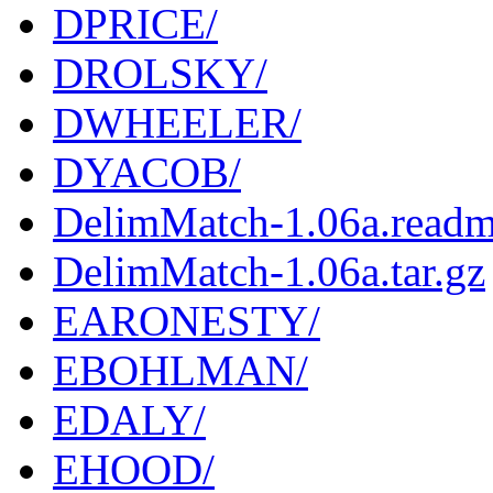
DPRICE/
DROLSKY/
DWHEELER/
DYACOB/
DelimMatch-1.06a.read
DelimMatch-1.06a.tar.gz
EARONESTY/
EBOHLMAN/
EDALY/
EHOOD/