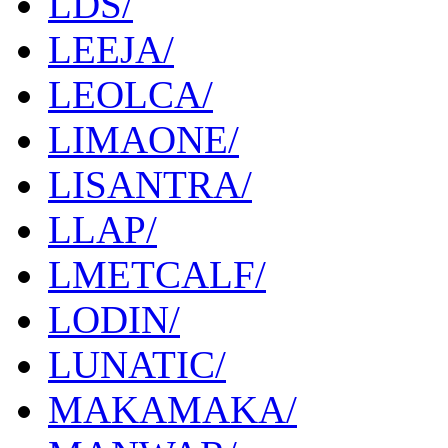
LDS/
LEEJA/
LEOLCA/
LIMAONE/
LISANTRA/
LLAP/
LMETCALF/
LODIN/
LUNATIC/
MAKAMAKA/