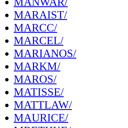
MANWAR/
MARAIST/
MARCC/
MARCEL/
MARIANOS/
MARKM/
MAROS/
MATISSE/
MATTLAW/
MAURICE/