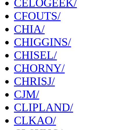
CELOGEEK/
CFOUTS/
CHIA/
CHIGGINS/
CHISEL/
CHORNY/
CHRISJ/
CJM/
CLIPLAND/
CLKAO/