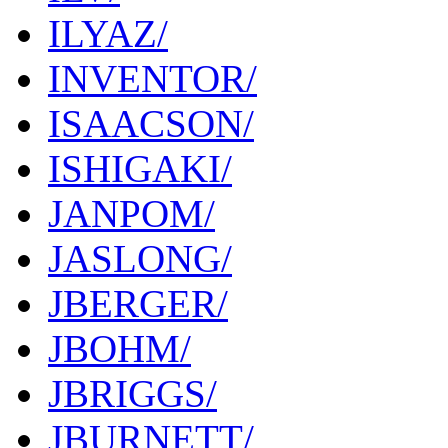
ILYAZ/
INVENTOR/
ISAACSON/
ISHIGAKI/
JANPOM/
JASLONG/
JBERGER/
JBOHM/
JBRIGGS/
JBURNETT/