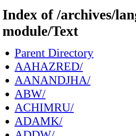
Index of /archives/l
module/Text
Parent Directory
AAHAZRED/
AANANDJHA/
ABW/
ACHIMRU/
ADAMK/
ADDW/