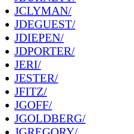
JCLYMAN/
JDEGUEST/
JDIEPEN/
JDPORTER/
JERI/
JESTER/
JFITZ/
JGOFF/
JGOLDBERG/
JGREGORY/