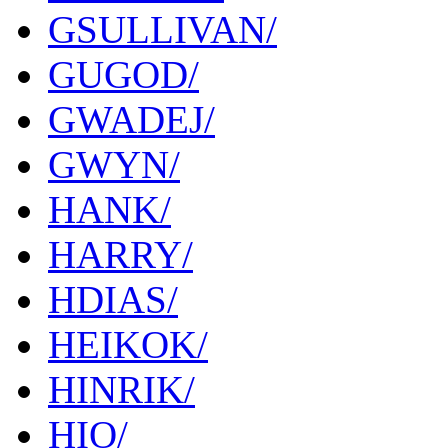
GSULLIVAN/
GUGOD/
GWADEJ/
GWYN/
HANK/
HARRY/
HDIAS/
HEIKOK/
HINRIK/
HIO/