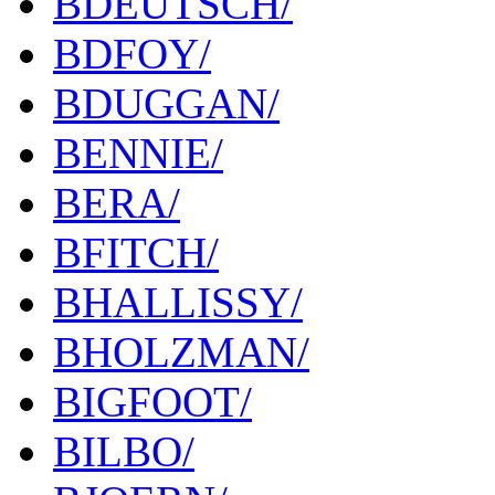
BDEUTSCH/
BDFOY/
BDUGGAN/
BENNIE/
BERA/
BFITCH/
BHALLISSY/
BHOLZMAN/
BIGFOOT/
BILBO/