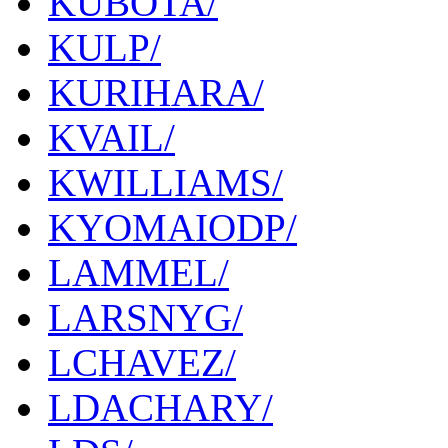
KUBOTA/
KULP/
KURIHARA/
KVAIL/
KWILLIAMS/
KYOMAIODP/
LAMMEL/
LARSNYG/
LCHAVEZ/
LDACHARY/