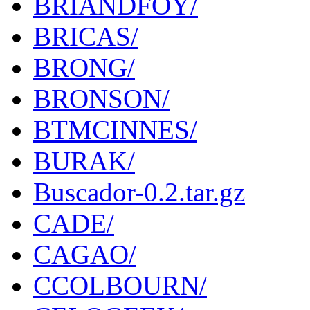
BRIANDFOY/
BRICAS/
BRONG/
BRONSON/
BTMCINNES/
BURAK/
Buscador-0.2.tar.gz
CADE/
CAGAO/
CCOLBOURN/