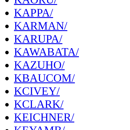
KAPPA/
KARMAN/
KARUPA/
KAWABATA/
KAZUHO/
KBAUCOM/
KCIVEY/
KCLARK/
KEICHNER/