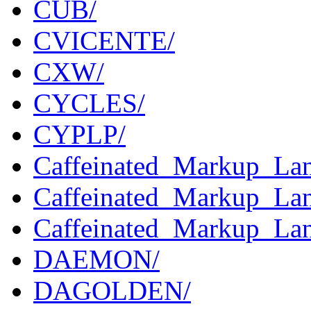
CUB/
CVICENTE/
CXW/
CYCLES/
CYPLP/
Caffeinated_Markup_Lang
Caffeinated_Markup_Lan
Caffeinated_Markup_Lan
DAEMON/
DAGOLDEN/