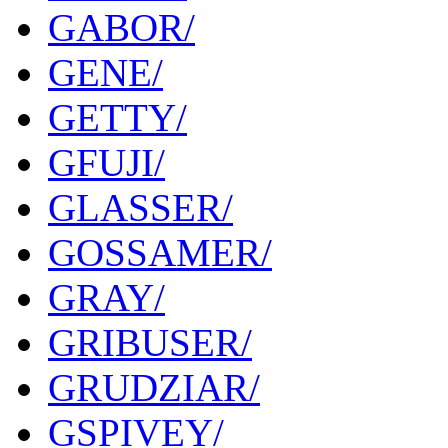
GABOR/
GENE/
GETTY/
GFUJI/
GLASSER/
GOSSAMER/
GRAY/
GRIBUSER/
GRUDZIAR/
GSPIVEY/