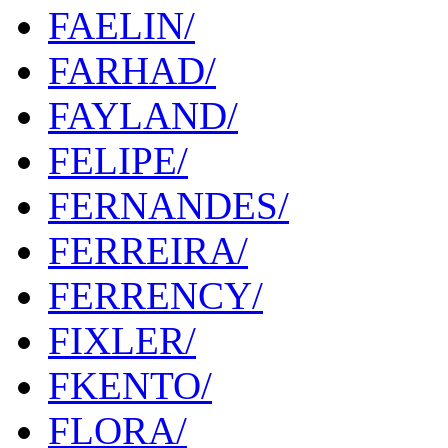
FAELIN/
FARHAD/
FAYLAND/
FELIPE/
FERNANDES/
FERREIRA/
FERRENCY/
FIXLER/
FKENTO/
FLORA/