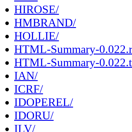
HIROSE/
HMBRAND/
HOLLIE/
HTML-Summary-0.022.
HTML-Summary-0.022.ta
IAN/
ICRF/
IDOPEREL/
IDORU/
ILV/