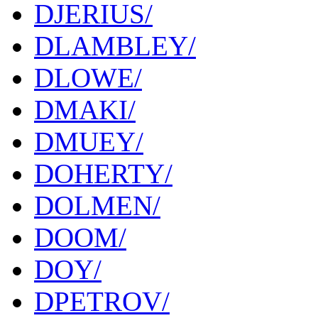
DJERIUS/
DLAMBLEY/
DLOWE/
DMAKI/
DMUEY/
DOHERTY/
DOLMEN/
DOOM/
DOY/
DPETROV/