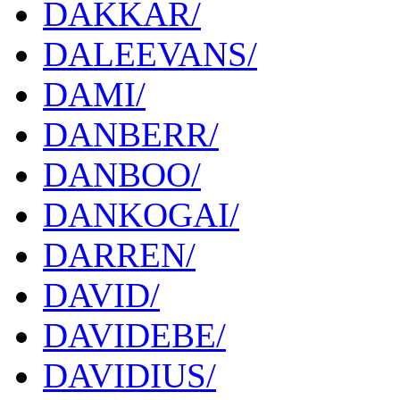
DAKKAR/
DALEEVANS/
DAMI/
DANBERR/
DANBOO/
DANKOGAI/
DARREN/
DAVID/
DAVIDEBE/
DAVIDIUS/