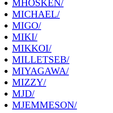
MHOSKEN/
MICHAEL/
MIGO/
MIKI/
MIKKOI/
MILLETSEB/
MIYAGAWA/
MIZZY/
MJD/
MJEMMESON/