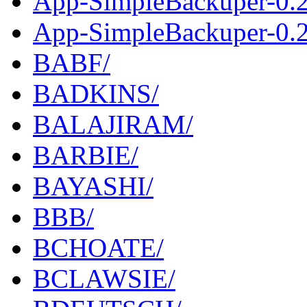
App-SimpleBackuper-0.2
App-SimpleBackuper-0.2.
BABF/
BADKINS/
BALAJIRAM/
BARBIE/
BAYASHI/
BBB/
BCHOATE/
BCLAWSIE/