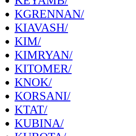
KEYAMB/
KGRENNAN/
KIAVASH/
KIM/
KIMRYAN/
KITOMER/
KNOK/
KORSANI/
KTAT/
KUBINA/