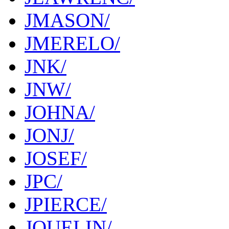
JMASON/
JMERELO/
JNK/
JNW/
JOHNA/
JONJ/
JOSEF/
JPC/
JPIERCE/
JQUELIN/