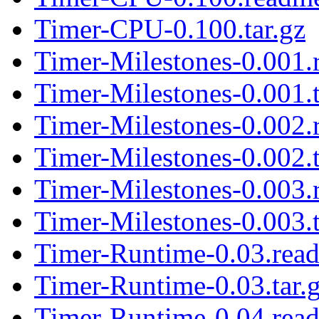
Timer-CPU-0.100.tar.gz
Timer-Milestones-0.001
Timer-Milestones-0.001.t
Timer-Milestones-0.002
Timer-Milestones-0.002.t
Timer-Milestones-0.003
Timer-Milestones-0.003.t
Timer-Runtime-0.03.rea
Timer-Runtime-0.03.tar.
Timer-Runtime-0.04.rea