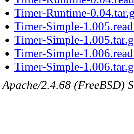
Timer-Runtime-0.04.tar.
Timer-Simple-1.005.rea
Timer-Simple-1.005.tar.g
Timer-Simple-1.006.rea
Timer-Simple-1.006.tar.g
Apache/2.4.68 (FreeBSD) Se