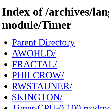
Index of /archives/l
module/Timer
Parent Directory
AWOHLD/
FRACTAL/
PHILCROW/
RWSTAUNER/
SKINGTON/
Timer-CPU-0.100.readm