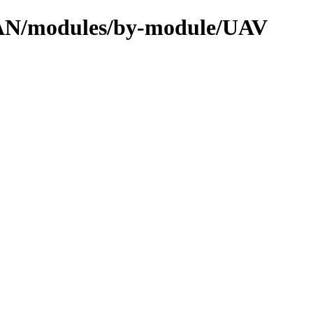
CPAN/modules/by-module/UAV