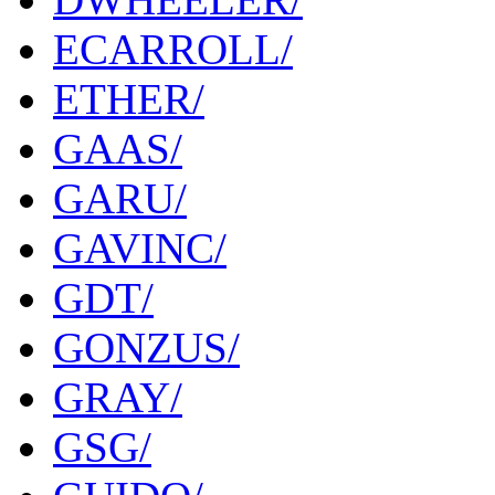
ECARROLL/
ETHER/
GAAS/
GARU/
GAVINC/
GDT/
GONZUS/
GRAY/
GSG/