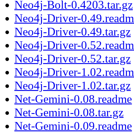
Neo4j-Bolt-0.4203.tar.gz
Neo4j-Driver-0.49.readm
Neo4j-Driver-0.49.tar.gz
Neo4j-Driver-0.52.readm
Neo4j-Driver-0.52.tar.gz
Neo4j-Driver-1.02.readm
Neo4j-Driver-1.02.tar.gz
Net-Gemini-0.08.readme
Net-Gemini-0.08.tar.gz
Net-Gemini-0.09.readme