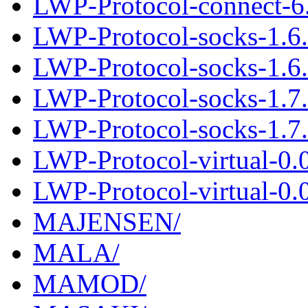
LWP-Protocol-connect-6.
LWP-Protocol-socks-1.6
LWP-Protocol-socks-1.6.
LWP-Protocol-socks-1.7
LWP-Protocol-socks-1.7.
LWP-Protocol-virtual-0.
LWP-Protocol-virtual-0.0
MAJENSEN/
MALA/
MAMOD/