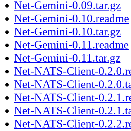
Net-Gemini-0.09.tar.gz
Net-Gemini-0.10.readme
Net-Gemini-0.10.tar.gz
Net-Gemini-0.11.readme
Net-Gemini-0.11.tar.gz
Net-NATS-Client-0.2.0.
Net-NATS-Client-0.2.0.ta
Net-NATS-Client-0.2.1.
Net-NATS-Client-0.2.1.ta
Net-NATS-Client-0.2.2.