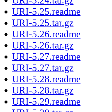
URI-5.24.tar.gz
URI-5.25.readme
URI-5.25.tar.gz
URI-5.26.readme
URI-5.26.tar.gz
URI-5.27.readme
URI-5.27.tar.gz
URI-5.28.readme
URI-5.28.tar.gz
URI-5.29.readme