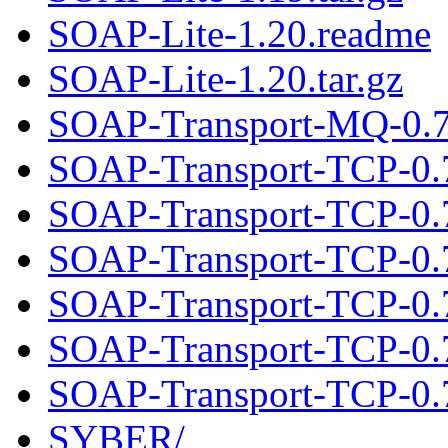
SOAP-Lite-1.20.readme
SOAP-Lite-1.20.tar.gz
SOAP-Transport-MQ-0.71
SOAP-Transport-TCP-0.
SOAP-Transport-TCP-0.7
SOAP-Transport-TCP-0.
SOAP-Transport-TCP-0.7
SOAP-Transport-TCP-0.
SOAP-Transport-TCP-0.7
SYBER/