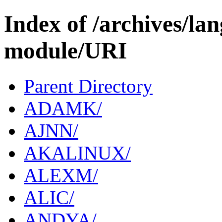
Index of /archives/l
module/URI
Parent Directory
ADAMK/
AJNN/
AKALINUX/
ALEXM/
ALIC/
ANDYA/