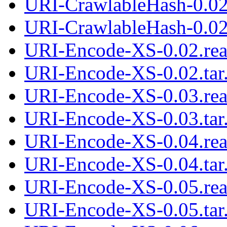
URI-CrawlableHash-0.02
URI-CrawlableHash-0.02.
URI-Encode-XS-0.02.re
URI-Encode-XS-0.02.tar
URI-Encode-XS-0.03.re
URI-Encode-XS-0.03.tar
URI-Encode-XS-0.04.re
URI-Encode-XS-0.04.tar
URI-Encode-XS-0.05.re
URI-Encode-XS-0.05.tar