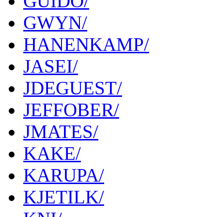
GUIDO/
GWYN/
HANENKAMP/
JASEI/
JDEGUEST/
JEFFOBER/
JMATES/
KAKE/
KARUPA/
KJETILK/