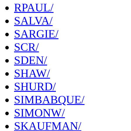
RPAUL/
SALVA/
SARGIE/
SCR/
SDEN/
SHAW/
SHURD/
SIMBABQUE/
SIMONW/
SKAUFMAN/