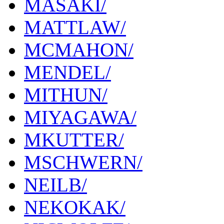
MASAKI/
MATTLAW/
MCMAHON/
MENDEL/
MITHUN/
MIYAGAWA/
MKUTTER/
MSCHWERN/
NEILB/
NEKOKAK/