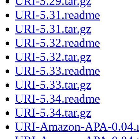
URI-5.29.tar.gz
URI-5.31.readme
URI-5.31.tar.gz
URI-5.32.readme
URI-5.32.tar.gz
URI-5.33.readme
URI-5.33.tar.gz
URI-5.34.readme
URI-5.34.tar.gz
URI-Amazon-APA-0.04.