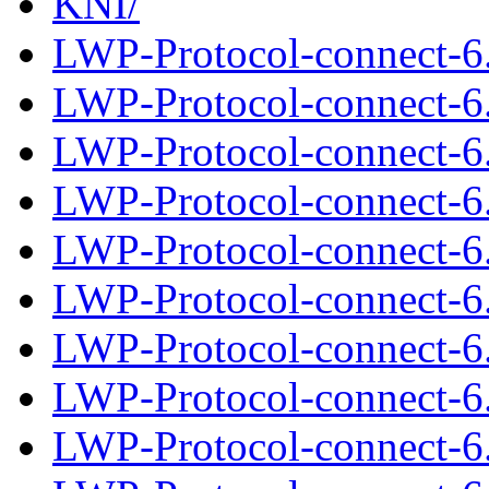
KNI/
LWP-Protocol-connect-6
LWP-Protocol-connect-6.
LWP-Protocol-connect-6
LWP-Protocol-connect-6.
LWP-Protocol-connect-6
LWP-Protocol-connect-6.
LWP-Protocol-connect-6
LWP-Protocol-connect-6.
LWP-Protocol-connect-6