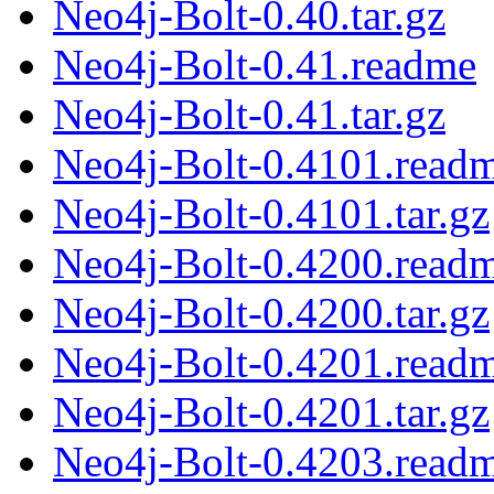
Neo4j-Bolt-0.40.tar.gz
Neo4j-Bolt-0.41.readme
Neo4j-Bolt-0.41.tar.gz
Neo4j-Bolt-0.4101.read
Neo4j-Bolt-0.4101.tar.gz
Neo4j-Bolt-0.4200.read
Neo4j-Bolt-0.4200.tar.gz
Neo4j-Bolt-0.4201.read
Neo4j-Bolt-0.4201.tar.gz
Neo4j-Bolt-0.4203.read