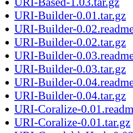
URI-Based-1.03.tar.gz
URI-Builder-0.01.tar.gz
URI-Builder-0.02.readm
URI-Builder-0.02.tar.gz
URI-Builder-0.03.readm
URI-Builder-0.03.tar.gz
URI-Builder-0.04.readm
URI-Builder-0.04.tar.gz
URI-Coralize-0.01.read
URI-Coralize-0.01.tar.gz