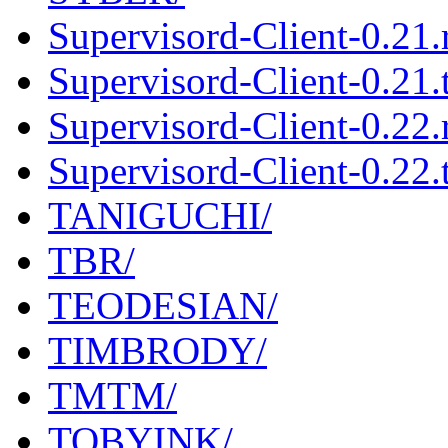
Supervisord-Client-0.21
Supervisord-Client-0.21.t
Supervisord-Client-0.22
Supervisord-Client-0.22.t
TANIGUCHI/
TBR/
TEODESIAN/
TIMBRODY/
TMTM/
TOBYINK/