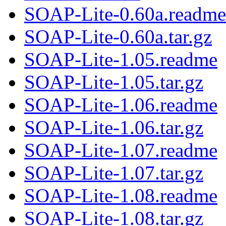
SOAP-Lite-0.60a.readme
SOAP-Lite-0.60a.tar.gz
SOAP-Lite-1.05.readme
SOAP-Lite-1.05.tar.gz
SOAP-Lite-1.06.readme
SOAP-Lite-1.06.tar.gz
SOAP-Lite-1.07.readme
SOAP-Lite-1.07.tar.gz
SOAP-Lite-1.08.readme
SOAP-Lite-1.08.tar.gz