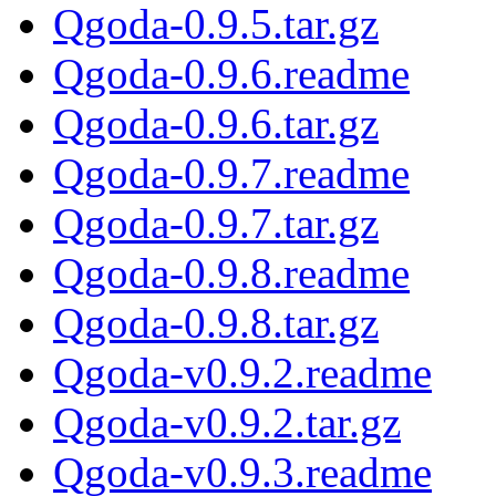
Qgoda-0.9.5.tar.gz
Qgoda-0.9.6.readme
Qgoda-0.9.6.tar.gz
Qgoda-0.9.7.readme
Qgoda-0.9.7.tar.gz
Qgoda-0.9.8.readme
Qgoda-0.9.8.tar.gz
Qgoda-v0.9.2.readme
Qgoda-v0.9.2.tar.gz
Qgoda-v0.9.3.readme