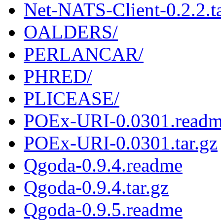
Net-NATS-Client-0.2.2.ta
OALDERS/
PERLANCAR/
PHRED/
PLICEASE/
POEx-URI-0.0301.read
POEx-URI-0.0301.tar.gz
Qgoda-0.9.4.readme
Qgoda-0.9.4.tar.gz
Qgoda-0.9.5.readme