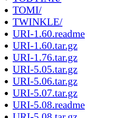
TOMI/
TWINKLE/
URI-1.60.readme
URI-1.60.tar.gz
URI-1.76.tar.gz
URI-5.05.tar.gz
URI-5.06.tar.gz
URI-5.07.tar.gz
URI-5.08.readme
URI-5.08.tar.gz