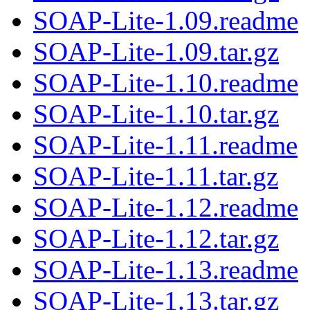
SOAP-Lite-1.09.readme
SOAP-Lite-1.09.tar.gz
SOAP-Lite-1.10.readme
SOAP-Lite-1.10.tar.gz
SOAP-Lite-1.11.readme
SOAP-Lite-1.11.tar.gz
SOAP-Lite-1.12.readme
SOAP-Lite-1.12.tar.gz
SOAP-Lite-1.13.readme
SOAP-Lite-1.13.tar.gz