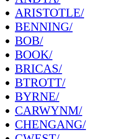
ARISTOTLE/
BENNING/
BOB/
BOOK/
BRICAS/
BTROTT/
BYRNE/
CARWYNM/
CHENGANG/
CWEST/