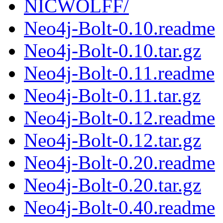
NICWOLFF/
Neo4j-Bolt-0.10.readme
Neo4j-Bolt-0.10.tar.gz
Neo4j-Bolt-0.11.readme
Neo4j-Bolt-0.11.tar.gz
Neo4j-Bolt-0.12.readme
Neo4j-Bolt-0.12.tar.gz
Neo4j-Bolt-0.20.readme
Neo4j-Bolt-0.20.tar.gz
Neo4j-Bolt-0.40.readme