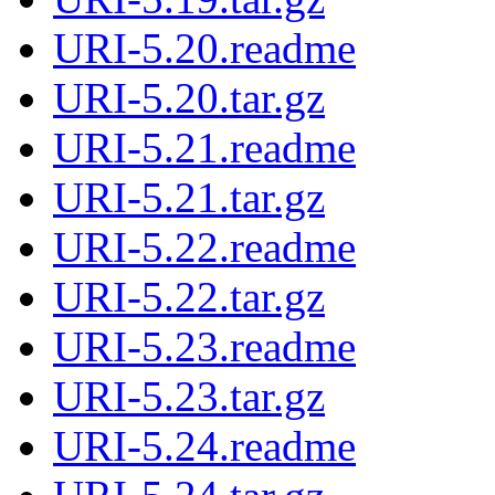
URI-5.20.readme
URI-5.20.tar.gz
URI-5.21.readme
URI-5.21.tar.gz
URI-5.22.readme
URI-5.22.tar.gz
URI-5.23.readme
URI-5.23.tar.gz
URI-5.24.readme