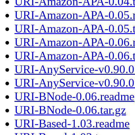
URI-Amazon-APA-0.04.t
URI-Amazon-APA-0.05.
URI-Amazon-APA-0.05.t
URI-Amazon-APA-0.06.
URI-Amazon-APA-0.06.t
URI-AnyService-v0.90.0
URI-AnyService-v0.90.0.
URI-BNode-0.06.readme
URI-BNode-0.06.tar.gz
URI-Based-1.03.readme