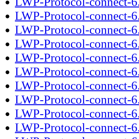
LWP-Protocol-connect-6.
LWP-Protocol-connect-6
LWP-Protocol-connect-6.
LWP-Protocol-connect-6
LWP-Protocol-connect-6.
LWP-Protocol-connect-6
LWP-Protocol-connect-6.
LWP-Protocol-connect-6
LWP-Protocol-connect-6.
LWP-Protocol-connect-6