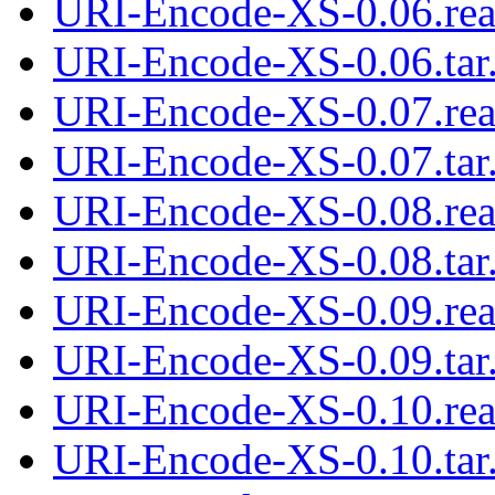
URI-Encode-XS-0.06.re
URI-Encode-XS-0.06.tar
URI-Encode-XS-0.07.re
URI-Encode-XS-0.07.tar
URI-Encode-XS-0.08.re
URI-Encode-XS-0.08.tar
URI-Encode-XS-0.09.re
URI-Encode-XS-0.09.tar
URI-Encode-XS-0.10.re
URI-Encode-XS-0.10.tar