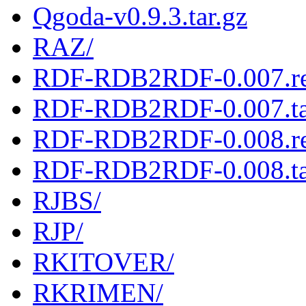
Qgoda-v0.9.3.tar.gz
RAZ/
RDF-RDB2RDF-0.007.r
RDF-RDB2RDF-0.007.ta
RDF-RDB2RDF-0.008.r
RDF-RDB2RDF-0.008.ta
RJBS/
RJP/
RKITOVER/
RKRIMEN/