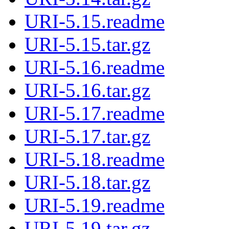
URI-5.15.readme
URI-5.15.tar.gz
URI-5.16.readme
URI-5.16.tar.gz
URI-5.17.readme
URI-5.17.tar.gz
URI-5.18.readme
URI-5.18.tar.gz
URI-5.19.readme
URI-5.19.tar.gz