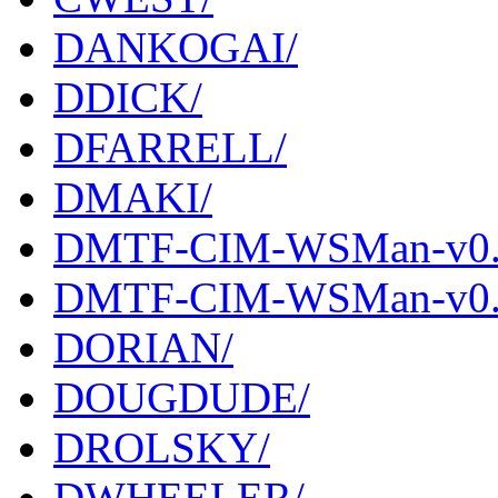
DANKOGAI/
DDICK/
DFARRELL/
DMAKI/
DMTF-CIM-WSMan-v0.0
DMTF-CIM-WSMan-v0.09
DORIAN/
DOUGDUDE/
DROLSKY/
DWHEELER/