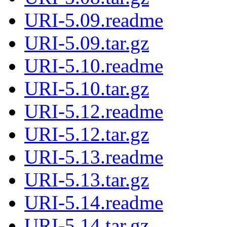
URI-5.09.readme
URI-5.09.tar.gz
URI-5.10.readme
URI-5.10.tar.gz
URI-5.12.readme
URI-5.12.tar.gz
URI-5.13.readme
URI-5.13.tar.gz
URI-5.14.readme
URI-5.14.tar.gz