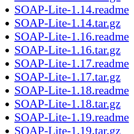
SOAP-Lite-1.14.readme
SOAP-Lite-1.14.tar.gz
SOAP-Lite-1.16.readme
SOAP-Lite-1.16.tar.gz
SOAP-Lite-1.17.readme
SOAP-Lite-1.17.tar.gz
SOAP-Lite-1.18.readme
SOAP-Lite-1.18.tar.gz
SOAP-Lite-1.19.readme
SOAP-Lite-1.19.tar.gz