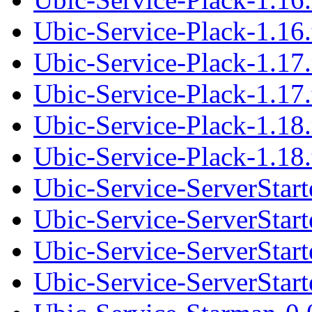
Ubic-Service-Plack-1.16.
Ubic-Service-Plack-1.17
Ubic-Service-Plack-1.17.
Ubic-Service-Plack-1.18
Ubic-Service-Plack-1.18.
Ubic-Service-ServerStar
Ubic-Service-ServerStarte
Ubic-Service-ServerStar
Ubic-Service-ServerStarte