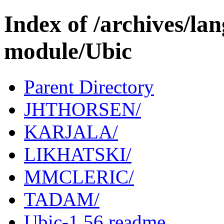
Index of /archives/l
module/Ubic
Parent Directory
JHTHORSEN/
KARJALA/
LIKHATSKI/
MMCLERIC/
TADAM/
Ubic-1.56.readme