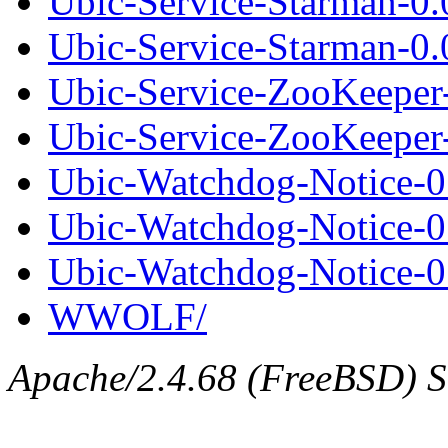
Ubic-Service-Starman-0
Ubic-Service-Starman-0.0
Ubic-Service-ZooKeeper
Ubic-Service-ZooKeeper-
Ubic-Watchdog-Notice-0.
Ubic-Watchdog-Notice-0
Ubic-Watchdog-Notice-0.
WWOLF/
Apache/2.4.68 (FreeBSD) Se