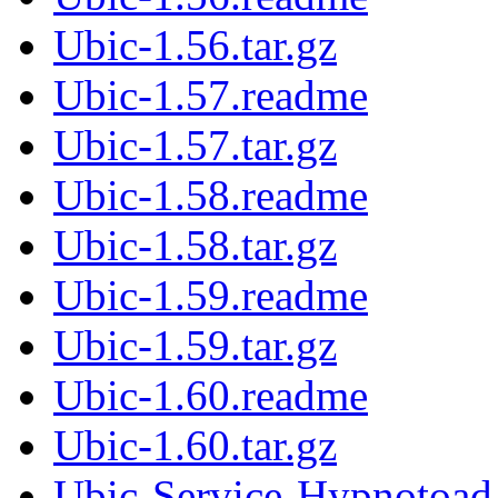
Ubic-1.56.tar.gz
Ubic-1.57.readme
Ubic-1.57.tar.gz
Ubic-1.58.readme
Ubic-1.58.tar.gz
Ubic-1.59.readme
Ubic-1.59.tar.gz
Ubic-1.60.readme
Ubic-1.60.tar.gz
Ubic-Service-Hypnotoad