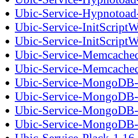
Ubic-Service-Hypnotoad-
Ubic-Service-InitScript
Ubic-Service-InitScriptW
Ubic-Service-Memcached
Ubic-Service-Memcached-
Ubic-Service-MongoDB-
Ubic-Service-MongoDB-0
Ubic-Service-MongoDB-
Ubic-Service-MongoDB-0
Ubic-Service-Plack-1.16