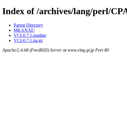
Index of /archives/lang/perl/
Parent Directory
MKANAT/
VCI-0.7.1.readme
VCI-0.7.1.tar.gz
Apache/2.4.68 (FreeBSD) Server at www.ring.gr.jp Port 80