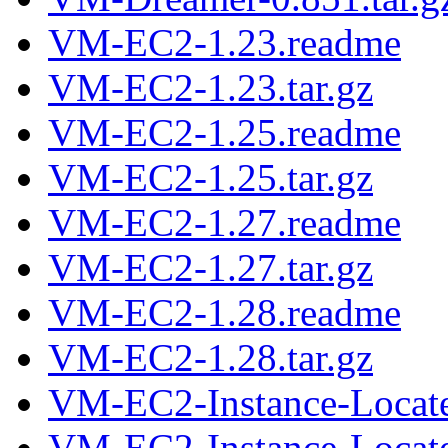
VM-EC2-1.23.readme
VM-EC2-1.23.tar.gz
VM-EC2-1.25.readme
VM-EC2-1.25.tar.gz
VM-EC2-1.27.readme
VM-EC2-1.27.tar.gz
VM-EC2-1.28.readme
VM-EC2-1.28.tar.gz
VM-EC2-Instance-Locate
VM-EC2-Instance-Located