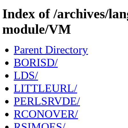
Index of /archives/l
module/VM
Parent Directory
BORISD/
LDS/
LITTLEURL/
PERLSRVDE/
RCONOVER/
RSIMOES/