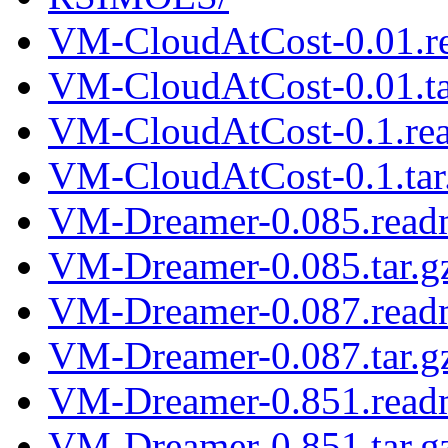
VM-CloudAtCost-0.01.r
VM-CloudAtCost-0.01.ta
VM-CloudAtCost-0.1.re
VM-CloudAtCost-0.1.tar
VM-Dreamer-0.085.read
VM-Dreamer-0.085.tar.g
VM-Dreamer-0.087.read
VM-Dreamer-0.087.tar.g
VM-Dreamer-0.851.read
VM-Dreamer-0.851.tar.g