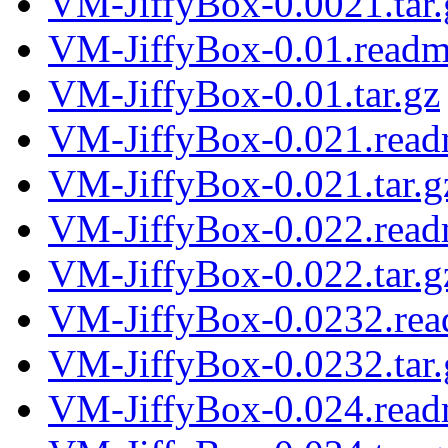
VM-JiffyBox-0.0021.tar.
VM-JiffyBox-0.01.read
VM-JiffyBox-0.01.tar.gz
VM-JiffyBox-0.021.rea
VM-JiffyBox-0.021.tar.g
VM-JiffyBox-0.022.rea
VM-JiffyBox-0.022.tar.g
VM-JiffyBox-0.0232.re
VM-JiffyBox-0.0232.tar.
VM-JiffyBox-0.024.rea