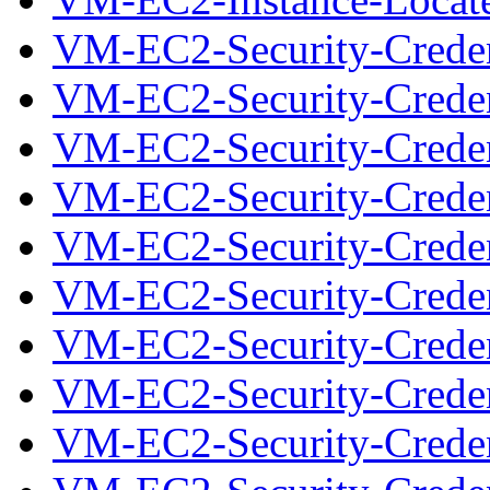
VM-EC2-Security-Creden
VM-EC2-Security-Credent
VM-EC2-Security-Creden
VM-EC2-Security-Credent
VM-EC2-Security-Creden
VM-EC2-Security-Credent
VM-EC2-Security-Creden
VM-EC2-Security-Credent
VM-EC2-Security-Creden