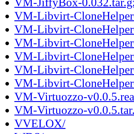
VM-JiffyBox-0.032.tar.g
VM-Libvirt-CloneHelper
VM-Libvirt-CloneHelper-
VM-Libvirt-CloneHelper
VM-Libvirt-CloneHelper-
VM-Libvirt-CloneHelper
VM-Libvirt-CloneHelper-
VM-Virtuozzo-v0.0.5.re
VM-Virtuozzo-v0.0.5.tar
VVELOX/