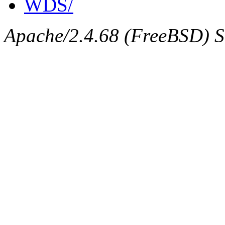
WDS/
Apache/2.4.68 (FreeBSD) Se