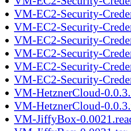
VM-EC2-Security-Credent
VM-EC2-Security-Creden
VM-EC2-Security-Credent
VM-EC2-Security-Creden
VM-EC2-Security-Credent
VM-EC2-Security-Creden
VM-EC2-Security-Credent
VM-HetznerCloud-0.0.3
VM-HetznerCloud-0.0.3.t
VM-JiffyBox-0.0021.re