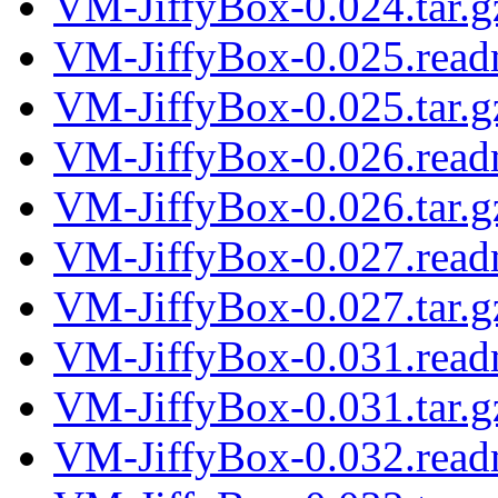
VM-JiffyBox-0.024.tar.g
VM-JiffyBox-0.025.rea
VM-JiffyBox-0.025.tar.g
VM-JiffyBox-0.026.rea
VM-JiffyBox-0.026.tar.g
VM-JiffyBox-0.027.rea
VM-JiffyBox-0.027.tar.g
VM-JiffyBox-0.031.rea
VM-JiffyBox-0.031.tar.g
VM-JiffyBox-0.032.rea