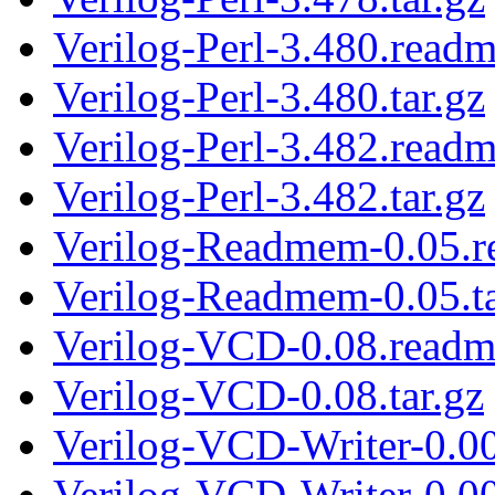
Verilog-Perl-3.480.read
Verilog-Perl-3.480.tar.gz
Verilog-Perl-3.482.read
Verilog-Perl-3.482.tar.gz
Verilog-Readmem-0.05.
Verilog-Readmem-0.05.ta
Verilog-VCD-0.08.readm
Verilog-VCD-0.08.tar.gz
Verilog-VCD-Writer-0.0
Verilog-VCD-Writer-0.00