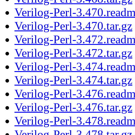
Verilog-Perl-3.470.read
Verilog-Perl-3.470.tar.gz
Verilog-Perl-3.472.read
Verilog-Perl-3.472.tar.gz
Verilog-Perl-3.474.read
Verilog-Perl-3.474.tar.gz
Verilog-Perl-3.476.read
Verilog-Perl-3.476.tar.gz
Verilog-Perl-3.478.read
Verilog-Perl-3.478.tar.gz