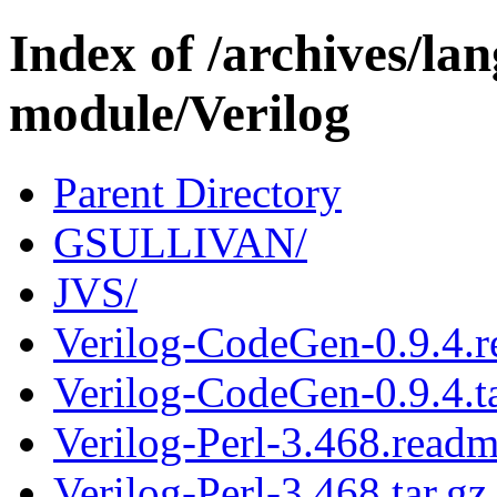
Index of /archives/l
module/Verilog
Parent Directory
GSULLIVAN/
JVS/
Verilog-CodeGen-0.9.4.
Verilog-CodeGen-0.9.4.ta
Verilog-Perl-3.468.read
Verilog-Perl-3.468.tar.gz