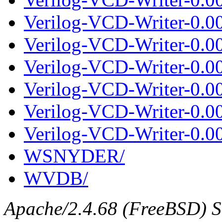
Verilog-VCD-Writer-0.0
Verilog-VCD-Writer-0.00
Verilog-VCD-Writer-0.0
Verilog-VCD-Writer-0.00
Verilog-VCD-Writer-0.0
Verilog-VCD-Writer-0.00
WSNYDER/
WVDB/
Apache/2.4.68 (FreeBSD) Se