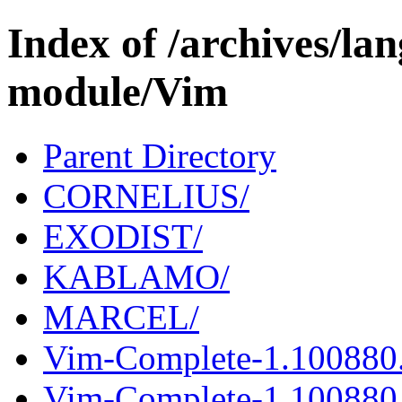
Index of /archives/l
module/Vim
Parent Directory
CORNELIUS/
EXODIST/
KABLAMO/
MARCEL/
Vim-Complete-1.100880
Vim-Complete-1.100880.