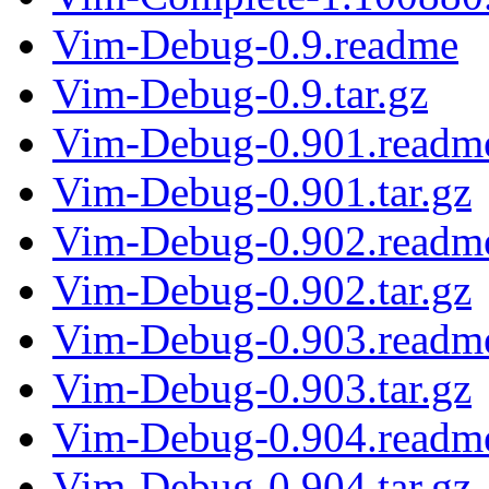
Vim-Debug-0.9.readme
Vim-Debug-0.9.tar.gz
Vim-Debug-0.901.readm
Vim-Debug-0.901.tar.gz
Vim-Debug-0.902.readm
Vim-Debug-0.902.tar.gz
Vim-Debug-0.903.readm
Vim-Debug-0.903.tar.gz
Vim-Debug-0.904.readm
Vim-Debug-0.904.tar.gz