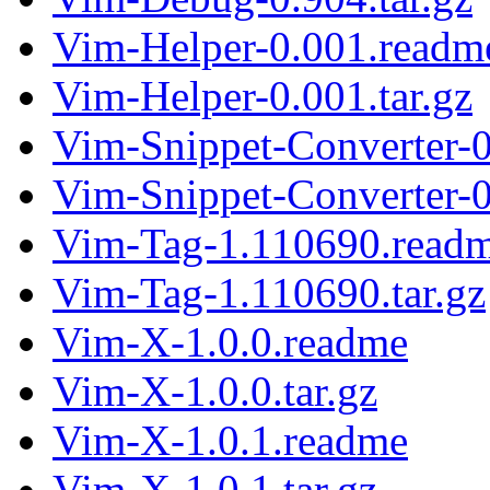
Vim-Helper-0.001.readm
Vim-Helper-0.001.tar.gz
Vim-Snippet-Converter-
Vim-Snippet-Converter-0
Vim-Tag-1.110690.read
Vim-Tag-1.110690.tar.gz
Vim-X-1.0.0.readme
Vim-X-1.0.0.tar.gz
Vim-X-1.0.1.readme
Vim-X-1.0.1.tar.gz