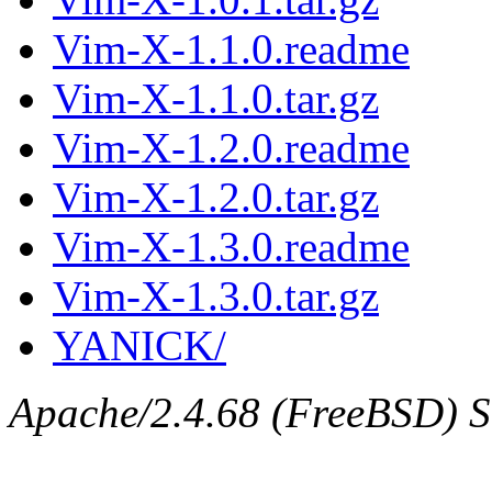
Vim-X-1.1.0.readme
Vim-X-1.1.0.tar.gz
Vim-X-1.2.0.readme
Vim-X-1.2.0.tar.gz
Vim-X-1.3.0.readme
Vim-X-1.3.0.tar.gz
YANICK/
Apache/2.4.68 (FreeBSD) Se