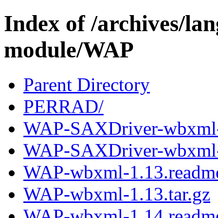
Index of /archives/l
module/WAP
Parent Directory
PERRAD/
WAP-SAXDriver-wbxml-
WAP-SAXDriver-wbxml-2
WAP-wbxml-1.13.readm
WAP-wbxml-1.13.tar.gz
WAP-wbxml-1.14.readm