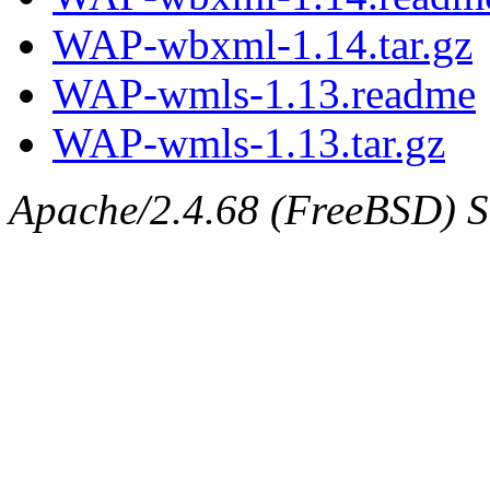
WAP-wbxml-1.14.tar.gz
WAP-wmls-1.13.readme
WAP-wmls-1.13.tar.gz
Apache/2.4.68 (FreeBSD) Se