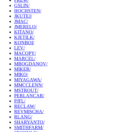
FREW/
GSLIN/
HOCHSTEN/
JKUTEJ/
JMAC/
JMERELO/
KITANO/
KJETILK/
KONBOI/
LEV/
MACOPY/
MARCEL/
MBOGDANOV/
MIKER/
MIKO/
MIYAGAWA/
MMCCLENN/
MSTROUT/
PERLANCAR/
PJFL/
RECLAW/
REVMISCHA/
RLANG/
SHARYANTO/
SMITHFARM/