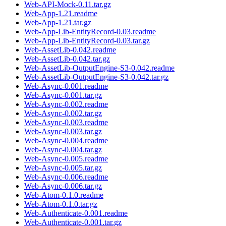
Web-API-Mock-0.11.tar.gz
Web-App-1.21.readme
Web-App-1.21.tar.gz
Web-App-Lib-EntityRecord-0.03.readme
Web-App-Lib-EntityRecord-0.03.tar.gz
Web-AssetLib-0.042.readme
Web-AssetLib-0.042.tar.gz
Web-AssetLib-OutputEngine-S3-0.042.readme
Web-AssetLib-OutputEngine-S3-0.042.tar.gz
Web-Async-0.001.readme
Web-Async-0.001.tar.gz
Web-Async-0.002.readme
Web-Async-0.002.tar.gz
Web-Async-0.003.readme
Web-Async-0.003.tar.gz
Web-Async-0.004.readme
Web-Async-0.004.tar.gz
Web-Async-0.005.readme
Web-Async-0.005.tar.gz
Web-Async-0.006.readme
Web-Async-0.006.tar.gz
Web-Atom-0.1.0.readme
Web-Atom-0.1.0.tar.gz
Web-Authenticate-0.001.readme
Web-Authenticate-0.001.tar.gz