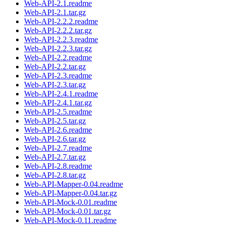
Web-API-2.1.readme
Web-API-2.1.tar.gz
Web-API-2.2.2.readme
Web-API-2.2.2.tar.gz
Web-API-2.2.3.readme
Web-API-2.2.3.tar.gz
Web-API-2.2.readme
Web-API-2.2.tar.gz
Web-API-2.3.readme
Web-API-2.3.tar.gz
Web-API-2.4.1.readme
Web-API-2.4.1.tar.gz
Web-API-2.5.readme
Web-API-2.5.tar.gz
Web-API-2.6.readme
Web-API-2.6.tar.gz
Web-API-2.7.readme
Web-API-2.7.tar.gz
Web-API-2.8.readme
Web-API-2.8.tar.gz
Web-API-Mapper-0.04.readme
Web-API-Mapper-0.04.tar.gz
Web-API-Mock-0.01.readme
Web-API-Mock-0.01.tar.gz
Web-API-Mock-0.11.readme