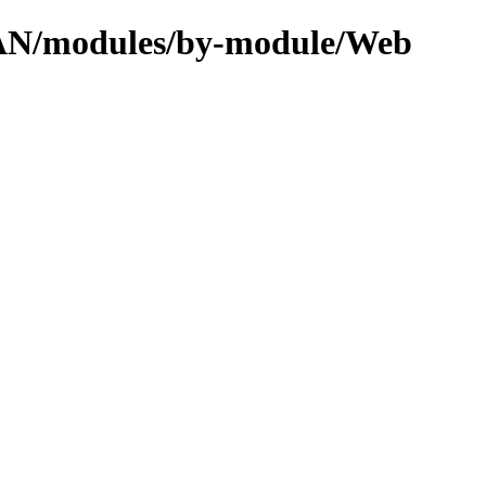
CPAN/modules/by-module/Web