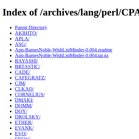
Index of /archives/lang/perl/
Parent Directory
AKIHITO/
APLA/
ASG/
App-BarnesNoble-WishListMinder-0.004.readme
App-BarnesNoble-WishListMinder-0.004.tar.gz
BAYASHI/
BRTASTIC/
CADE/
CAFEGRATZ/
CJM/
CLKAO/
CORNELIUS/
DMAKI/
DOMM/
DOY/
DROLSKY/
ETHER/
EVANK/
EVO/