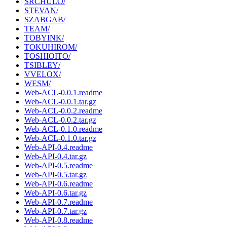
SRCHULO/
STEVAN/
SZABGAB/
TEAM/
TOBYINK/
TOKUHIROM/
TOSHIOITO/
TSIBLEY/
VVELOX/
WESM/
Web-ACL-0.0.1.readme
Web-ACL-0.0.1.tar.gz
Web-ACL-0.0.2.readme
Web-ACL-0.0.2.tar.gz
Web-ACL-0.1.0.readme
Web-ACL-0.1.0.tar.gz
Web-API-0.4.readme
Web-API-0.4.tar.gz
Web-API-0.5.readme
Web-API-0.5.tar.gz
Web-API-0.6.readme
Web-API-0.6.tar.gz
Web-API-0.7.readme
Web-API-0.7.tar.gz
Web-API-0.8.readme