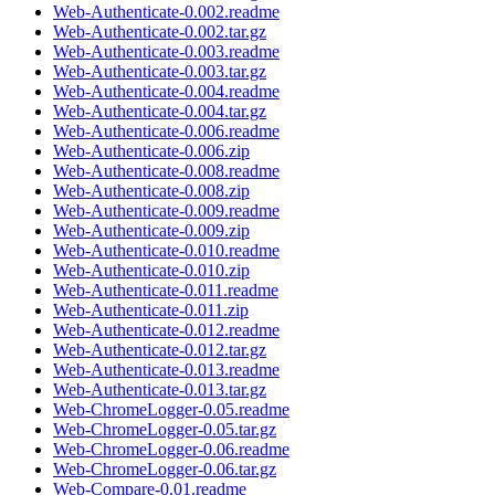
Web-Authenticate-0.002.readme
Web-Authenticate-0.002.tar.gz
Web-Authenticate-0.003.readme
Web-Authenticate-0.003.tar.gz
Web-Authenticate-0.004.readme
Web-Authenticate-0.004.tar.gz
Web-Authenticate-0.006.readme
Web-Authenticate-0.006.zip
Web-Authenticate-0.008.readme
Web-Authenticate-0.008.zip
Web-Authenticate-0.009.readme
Web-Authenticate-0.009.zip
Web-Authenticate-0.010.readme
Web-Authenticate-0.010.zip
Web-Authenticate-0.011.readme
Web-Authenticate-0.011.zip
Web-Authenticate-0.012.readme
Web-Authenticate-0.012.tar.gz
Web-Authenticate-0.013.readme
Web-Authenticate-0.013.tar.gz
Web-ChromeLogger-0.05.readme
Web-ChromeLogger-0.05.tar.gz
Web-ChromeLogger-0.06.readme
Web-ChromeLogger-0.06.tar.gz
Web-Compare-0.01.readme