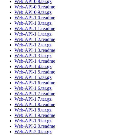
Web-API-0.8.tar.gz
Web-API-0.9.readme
Web-API-0.9.tar.gz
Web-API-1.0.readme
Web-API-1.0.tar.gz
Web-API-1.1.readme
Web-API-1.1.tar.gz
Web-API-1.2.readme
Web-API-1.2.tar.gz
Web-API-1.3.readme
Web-API-1.3.tar.gz
Web-API-1.4.readme
Web-API-1.4.tar.gz
Web-API-1.5.readme
Web-API-1.5.tar.gz
Web-API-1.6.readme
Web-API-1.6.tar.gz
Web-API-1.7.readme
Web-API-1.7.tar.gz
Web-API-1.8.readme
Web-API-1.8.tar.gz
Web-API-1.9.readme
Web-API-1.9.tar.gz
Web-API-2.0.readme
Web-API-2.0.tar.gz