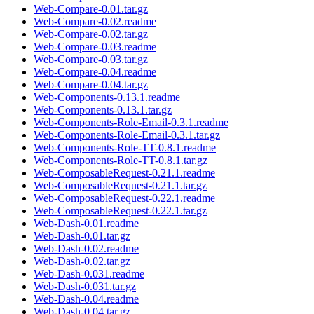
Web-Compare-0.01.tar.gz
Web-Compare-0.02.readme
Web-Compare-0.02.tar.gz
Web-Compare-0.03.readme
Web-Compare-0.03.tar.gz
Web-Compare-0.04.readme
Web-Compare-0.04.tar.gz
Web-Components-0.13.1.readme
Web-Components-0.13.1.tar.gz
Web-Components-Role-Email-0.3.1.readme
Web-Components-Role-Email-0.3.1.tar.gz
Web-Components-Role-TT-0.8.1.readme
Web-Components-Role-TT-0.8.1.tar.gz
Web-ComposableRequest-0.21.1.readme
Web-ComposableRequest-0.21.1.tar.gz
Web-ComposableRequest-0.22.1.readme
Web-ComposableRequest-0.22.1.tar.gz
Web-Dash-0.01.readme
Web-Dash-0.01.tar.gz
Web-Dash-0.02.readme
Web-Dash-0.02.tar.gz
Web-Dash-0.031.readme
Web-Dash-0.031.tar.gz
Web-Dash-0.04.readme
Web-Dash-0.04.tar.gz