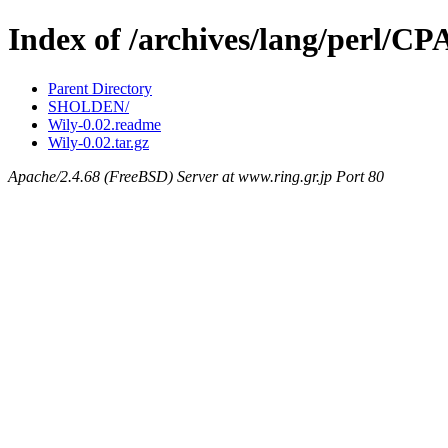
Index of /archives/lang/perl/
Parent Directory
SHOLDEN/
Wily-0.02.readme
Wily-0.02.tar.gz
Apache/2.4.68 (FreeBSD) Server at www.ring.gr.jp Port 80