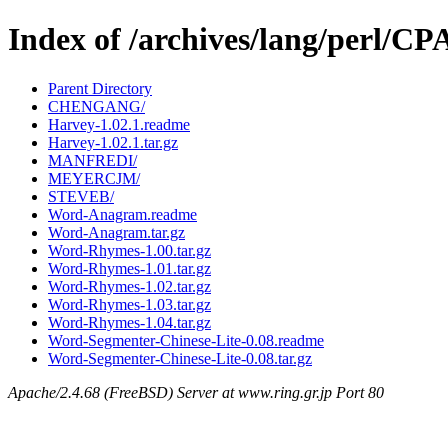
Index of /archives/lang/perl/
Parent Directory
CHENGANG/
Harvey-1.02.1.readme
Harvey-1.02.1.tar.gz
MANFREDI/
MEYERCJM/
STEVEB/
Word-Anagram.readme
Word-Anagram.tar.gz
Word-Rhymes-1.00.tar.gz
Word-Rhymes-1.01.tar.gz
Word-Rhymes-1.02.tar.gz
Word-Rhymes-1.03.tar.gz
Word-Rhymes-1.04.tar.gz
Word-Segmenter-Chinese-Lite-0.08.readme
Word-Segmenter-Chinese-Lite-0.08.tar.gz
Apache/2.4.68 (FreeBSD) Server at www.ring.gr.jp Port 80