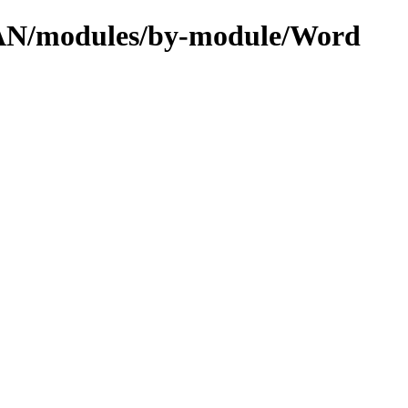
CPAN/modules/by-module/Word