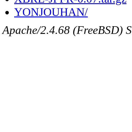
YONJOUHAN/
Apache/2.4.68 (FreeBSD) Se