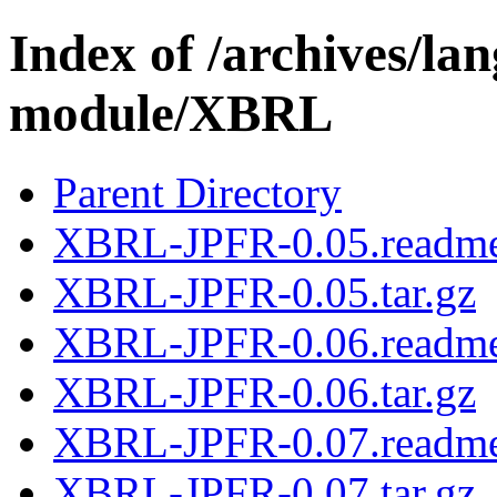
Index of /archives/l
module/XBRL
Parent Directory
XBRL-JPFR-0.05.readm
XBRL-JPFR-0.05.tar.gz
XBRL-JPFR-0.06.readm
XBRL-JPFR-0.06.tar.gz
XBRL-JPFR-0.07.readm
XBRL-JPFR-0.07.tar.gz