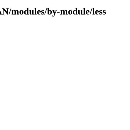
PAN/modules/by-module/less