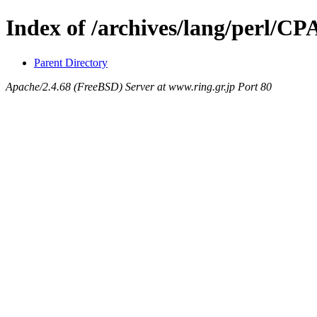
Index of /archives/lang/perl/C
Parent Directory
Apache/2.4.68 (FreeBSD) Server at www.ring.gr.jp Port 80