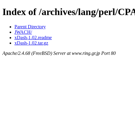
Index of /archives/lang/perl/
Parent Directory
JWACH/
xDash-1.02.readme
xDash-1.02.tar.gz
Apache/2.4.68 (FreeBSD) Server at www.ring.gr.jp Port 80