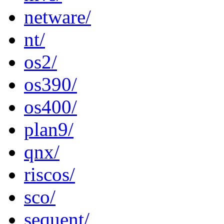
netware/
nt/
os2/
os390/
os400/
plan9/
qnx/
riscos/
sco/
sequent/