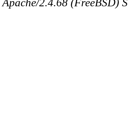
Apache/2.4.68 (FreeBSD) Se