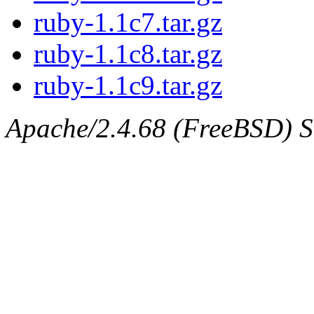
ruby-1.1c7.tar.gz
ruby-1.1c8.tar.gz
ruby-1.1c9.tar.gz
Apache/2.4.68 (FreeBSD) Se