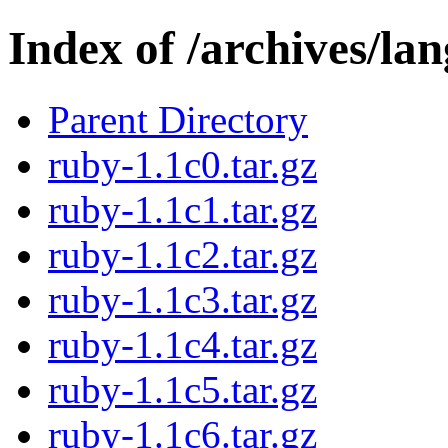
Index of /archives/la
Parent Directory
ruby-1.1c0.tar.gz
ruby-1.1c1.tar.gz
ruby-1.1c2.tar.gz
ruby-1.1c3.tar.gz
ruby-1.1c4.tar.gz
ruby-1.1c5.tar.gz
ruby-1.1c6.tar.gz