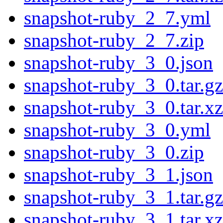
snapshot-ruby_2_7.yml
snapshot-ruby_2_7.zip
snapshot-ruby_3_0.json
snapshot-ruby_3_0.tar.gz
snapshot-ruby_3_0.tar.xz
snapshot-ruby_3_0.yml
snapshot-ruby_3_0.zip
snapshot-ruby_3_1.json
snapshot-ruby_3_1.tar.gz
snapshot-ruby_3_1.tar.xz