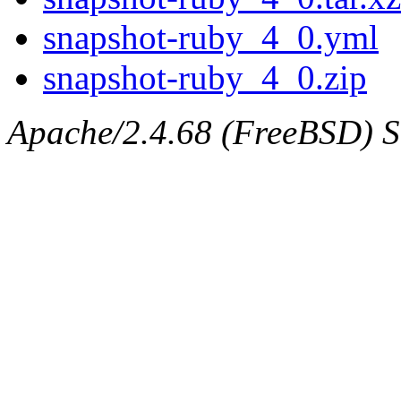
snapshot-ruby_4_0.yml
snapshot-ruby_4_0.zip
Apache/2.4.68 (FreeBSD) Se