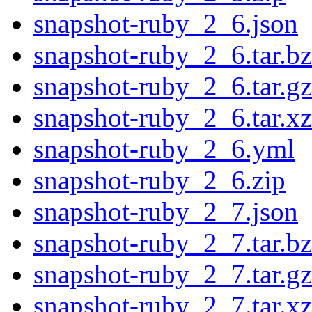
snapshot-ruby_2_6.json
snapshot-ruby_2_6.tar.b
snapshot-ruby_2_6.tar.gz
snapshot-ruby_2_6.tar.xz
snapshot-ruby_2_6.yml
snapshot-ruby_2_6.zip
snapshot-ruby_2_7.json
snapshot-ruby_2_7.tar.b
snapshot-ruby_2_7.tar.gz
snapshot-ruby_2_7.tar.xz