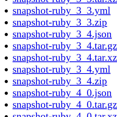
snapshot-ruby_3_3.yml
snapshot-ruby_3_3.zip
snapshot-ruby_3_4.json
snapshot-ruby_3_4.tar.gz
snapshot-ruby_3_4.tar.xz
snapshot-ruby_3_4.yml
snapshot-ruby_3_4.zip
snapshot-ruby_4_0.json
snapshot-ruby_4_0.tar.gz
snapshot-ruby_4_0.tar.xz