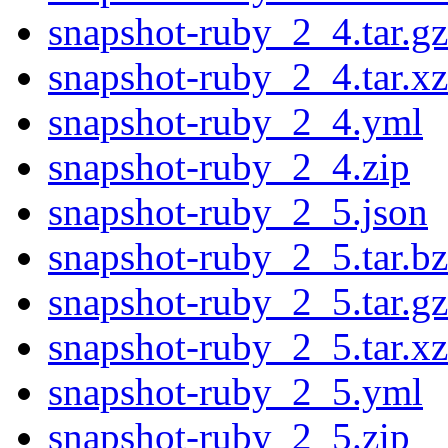
snapshot-ruby_2_4.tar.gz
snapshot-ruby_2_4.tar.xz
snapshot-ruby_2_4.yml
snapshot-ruby_2_4.zip
snapshot-ruby_2_5.json
snapshot-ruby_2_5.tar.b
snapshot-ruby_2_5.tar.gz
snapshot-ruby_2_5.tar.xz
snapshot-ruby_2_5.yml
snapshot-ruby_2_5.zip