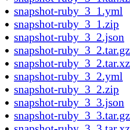
snapshot-ruby_3_1.yml
snapshot-ruby_3_1.zip
snapshot-ruby_3_2.json
snapshot-ruby_3_2.tar.gz
snapshot-ruby_3_2.tar.xz
snapshot-ruby_3_2.yml
snapshot-ruby_3_2.zip
snapshot-ruby_3_3.json
snapshot-ruby_3_3.tar.gz
snapshot-ruby_3_3.tar.xz