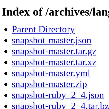
Index of /archives/la
Parent Directory
snapshot-master.json
snapshot-master.tar.gz
snapshot-master.tar.xz
snapshot-master.yml
snapshot-master.zip
snapshot-ruby_2_4.json
snapshot-ruby_2_4.tar.b