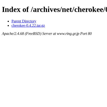
Index of /archives/net/cherokee/
Parent Directory
cherokee-0.4.22.tar.gz
Apache/2.4.68 (FreeBSD) Server at www.ring.gr.jp Port 80